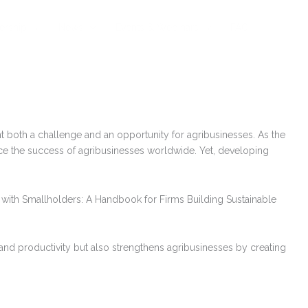
rship
News
Events & Webinars
FAQ
t both a challenge and an opportunity for agribusinesses. As the
nce the success of agribusinesses worldwide. Yet, developing
g with Smallholders: A Handbook for Firms Building Sustainable
 and productivity but also strengthens agribusinesses by creating