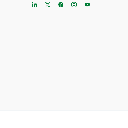
linkedin
x
facebook
instagram
youtube