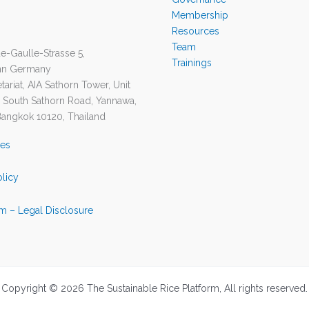
Membership
Resources
Team
e-Gaulle-Strasse 5,
Trainings
nn Germany
ariat, AIA Sathorn Tower, Unit
1 South Sathorn Road, Yannawa,
Bangkok 10120, Thailand
ies
olicy
m – Legal Disclosure
Copyright © 2026 The Sustainable Rice Platform, All rights reserved.