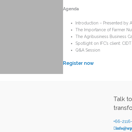
Agenda
Introduction – Presented by 
The Importance of Farmer Nutr
The Agribusiness Business Cas
Spotlight on IFC’s client: CIDT
Q&A Session
Register now
Talk t
transf
+66-2116
info@srp