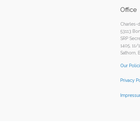
Office
Charles-d
53113 Bo
SRP Secret
1405, 11/
Sathorn, 
Our Polic
Privacy P
Impressu