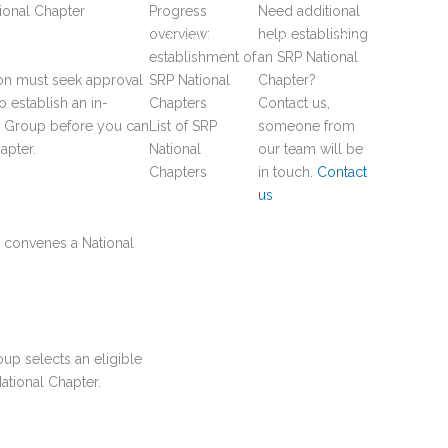
ional Chapter
Progress
Need additional
overview:
help establishing
rship
News
Events & Webinars
FAQ
establishment of
an SRP National
ion must seek approval
SRP National
Chapter?
o establish an in-
Chapters
Contact us,
g Group before you can
List of SRP
someone from
apter.
National
our team will be
Chapters
in touch.
Contact
us
on convenes a National
up selects an eligible
ational Chapter.