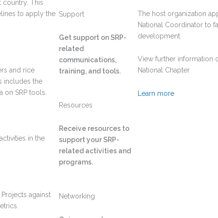
 country. This
elines to apply the
The host organization app
Support
National Coordinator to fa
development.
Get support on SRP-
related
View further information 
communications,
rs and rice
National Chapter
training, and tools.
s includes the
a on SRP tools.
Learn more
Resources
Receive resources to
tivities in the
support your SRP-
related activities and
programs.
 Projects against
Networking
trics.