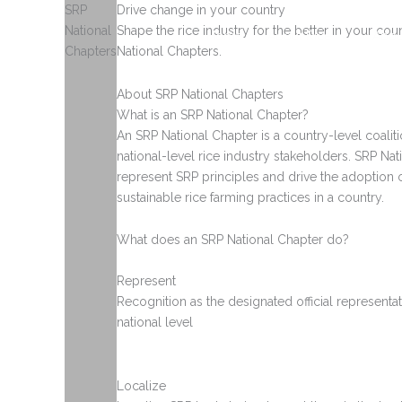
Skip
SRP
Drive change in your country
to
National
Shape the rice industry for the better in your co
Home
About Rice
Abou
content
Chapters
National Chapters.
About SRP National Chapters
What is an SRP National Chapter?
An SRP National Chapter is a country-level coalit
national-level rice industry stakeholders. SRP Na
represent SRP principles and drive the adoption 
sustainable rice farming practices in a country.
What does an SRP National Chapter do?
Represent
Recognition as the designated official representat
national level
Localize