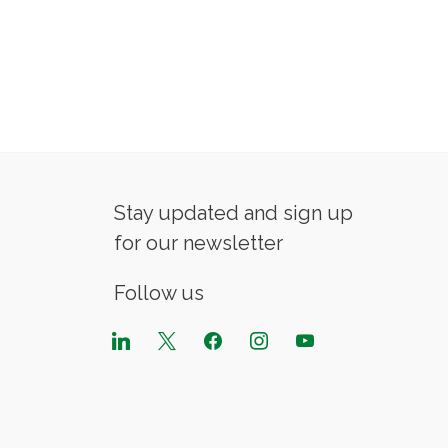
Stay updated and sign up
for our newsletter
Follow us
linkedin
x
facebook
instagram
youtube