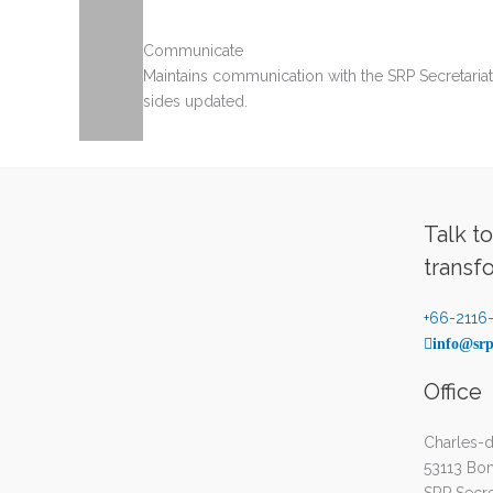
Communicate
Maintains communication with the SRP Secretaria
sides updated.
Talk t
transf
+66-2116
info@srp
Office
Charles-d
53113 Bo