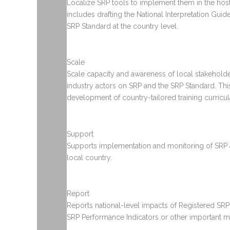
Localize SRP tools to implement them in the host
includes drafting the National Interpretation Guid
SRP Standard at the country level.
Scale
Scale capacity and awareness of local stakeholde
industry actors on SRP and the SRP Standard. Thi
development of country-tailored training curricul
Support
Supports implementation and monitoring of SRP ac
local country.
Report
Reports national-level impacts of Registered SRP
SRP Performance Indicators or other important me