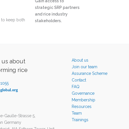
Gain access to
strategic SRP partners
and rice industry
t to keep both
stakeholders.
o us about
About us
Join our team
orming rice
Assurance Scheme
Contact
-1055
FAQ
global.org
Governance
Membership
Resources
Team
e-Gaulle-Strasse 5,
Trainings
nn Germany