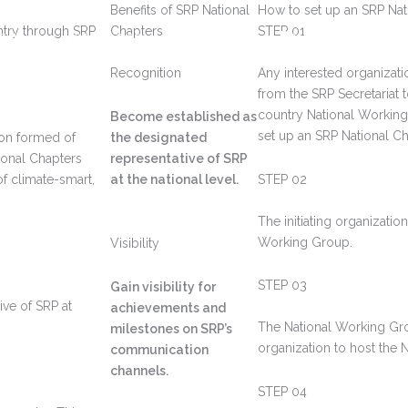
Benefits of SRP National
How to set up an SRP Nat
untry through SRP
Chapters
STEP 01
t us
How we work
Take action
Resources
Membe
Recognition
Any interested organizat
from the SRP Secretariat t
country National Workin
Become established as
set up an SRP National Ch
ion formed of
the designated
tional Chapters
representative of SRP
of climate-smart,
at the national level.
STEP 02
The initiating organizati
Working Group.
Visibility
STEP 03
Gain visibility for
ive of SRP at
achievements and
The National Working Gro
milestones on SRP’s
organization to host the N
communication
channels.
STEP 04