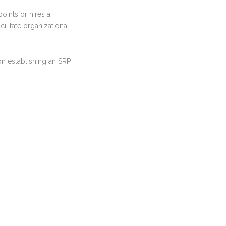
oints or hires a
cilitate organizational
on establishing an SRP