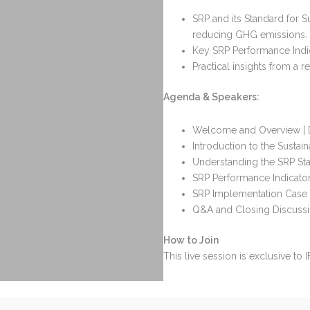
SRP and its Standard for Su
reducing GHG emissions.
Key SRP Performance Indica
Practical insights from a
Agenda & Speakers:
Welcome and Overview | Dr
Introduction to the Sustain
Understanding the SRP Stan
SRP Performance Indicator
SRP Implementation Case S
Q&A and Closing Discuss
How to Join
This live session is exclusive to