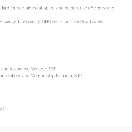
andard for rice, aimed at optimizing nutrient use efficiency and
fficiency, biodiversity, GHG emissions, and food safety.
ard and Assurance Manager, SRP
ommunications and Membership Manager, SRP
il.