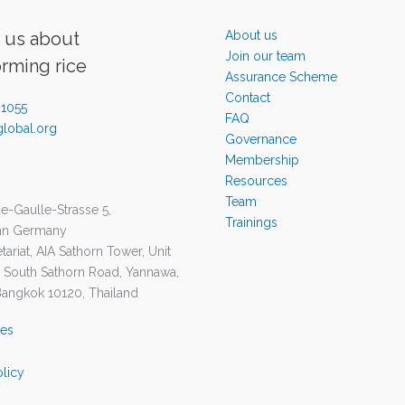
o us about
About us
Join our team
orming rice
Assurance Scheme
Contact
-1055
FAQ
lobal.org
Governance
Membership
Resources
Team
e-Gaulle-Strasse 5,
Trainings
nn Germany
ariat, AIA Sathorn Tower, Unit
1 South Sathorn Road, Yannawa,
Bangkok 10120, Thailand
ies
olicy