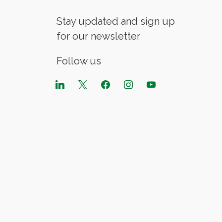
Stay updated and sign up
for our newsletter
Follow us
linkedin
x
facebook
instagram
youtube