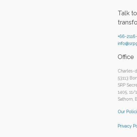
Talk t
transf
+66-2116
info@srpg
Office
Charles-d
53113 Bo
SRP Secret
1405, 11/
Sathorn, 
Our Polic
Privacy P