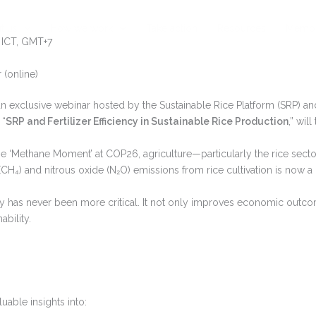
t us
How we work
Take action
Resources
Membe
 ICT, GMT+7
(online)
an exclusive webinar hosted by the Sustainable Rice Platform (SRP) a
 “
SRP and Fertilizer Efficiency in Sustainable Rice Production
,” wil
e ‘Methane Moment’ at COP26, agriculture—particularly the rice secto
H₄) and nitrous oxide (N₂O) emissions from rice cultivation is now a 
ency has never been more critical. It not only improves economic outc
bility.
luable insights into: