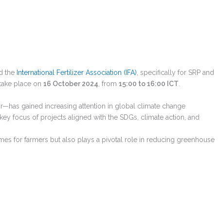
rship
News
Events & Webinars
FAQ
nd the
International Fertilizer Association (IFA)
, specifically for SRP and
l take place on
16 October 2024
, from
15:00 to 16:00 ICT
.
r—has gained increasing attention in global climate change
key focus of projects aligned with the SDGs, climate action, and
omes for farmers but also plays a pivotal role in reducing greenhouse