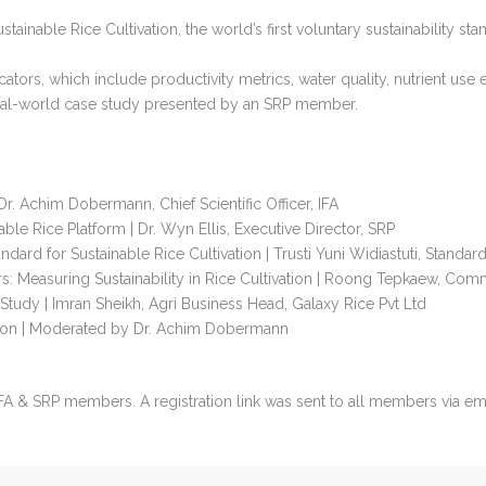
stainable Rice Cultivation, the world’s first voluntary sustainability st
tors, which include productivity metrics, water quality, nutrient use e
 real-world case study presented by an SRP member.
. Achim Dobermann, Chief Scientific Officer, IFA
able Rice Platform | Dr. Wyn Ellis, Executive Director, SRP
dard for Sustainable Rice Cultivation | Trusti Yuni Widiastuti, Stand
s: Measuring Sustainability in Rice Cultivation | Roong Tepkaew, C
tudy | Imran Sheikh, Agri Business Head, Galaxy Rice Pvt Ltd
ion | Moderated by Dr. Achim Dobermann
 IFA & SRP members. A registration link was sent to all members via ema