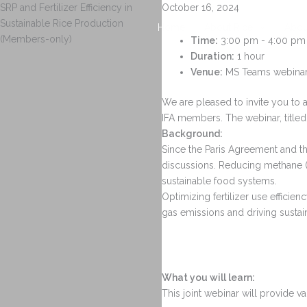
Skip
SRP and Fertilizer Efficiency in
October 16, 2024
to
Sustainable Rice Production
Home
About Rice
Abou
content
(Members-only)
Time:
3:00 pm - 4:00 pm
Duration:
1 hour
Venue:
MS Teams webinar 
We are pleased to invite you to 
IFA members. The webinar, titled
Background:
Since the Paris Agreement and th
discussions. Reducing methane (C
sustainable food systems.
Optimizing fertilizer use effici
gas emissions and driving sustaina
What you will learn:
This joint webinar will provide va