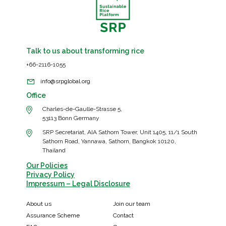
Talk to us about transforming rice
+66-2116-1055
info@srpglobal.org
Office
Charles-de-Gaulle-Strasse 5,
53113 Bonn Germany
SRP Secretariat, AIA Sathorn Tower, Unit 1405, 11/1 South
Sathorn Road, Yannawa, Sathorn, Bangkok 10120,
Thailand
Our Policies
Privacy Policy
Impressum – Legal Disclosure
About us
Join our team
Assurance Scheme
Contact