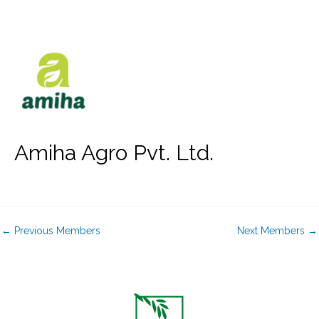
Skip
to
content
Amiha Agro Pvt. Ltd.
←
Previous Members
Next Members
→