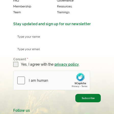
FAQ
Governance
Membership
Resources
Team
Trainings
Stay updated and sign up for our newsletter
Consent
*
Yes, I agree with the
privacy policy
.
Subscribe
Follow us