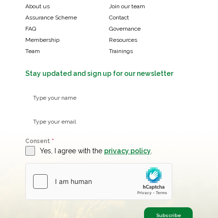
About us
Join our team
Assurance Scheme
Contact
FAQ
Governance
Membership
Resources
Team
Trainings
Stay updated and sign up for our newsletter
Consent
*
Yes, I agree with the
privacy policy
.
Subscribe