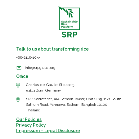
Talk to us about transforming rice
+66-2116-1055
info@srpglobal.org
Office
Charles-de-Gaulle-Strasse 5,
53113 Bonn Germany
SRP Secretariat, AIA Sathorn Tower, Unit 1405, 11/1 South
Sathorn Road, Yannawa, Sathorn, Bangkok 10120,
Thailand
Our Policies
Privacy Policy
Impressum – Legal Disclosure