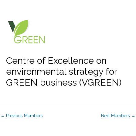
Skip
to
content
Centre of Excellence on
environmental strategy for
GREEN business (VGREEN)
←
Previous Members
Next Members
→