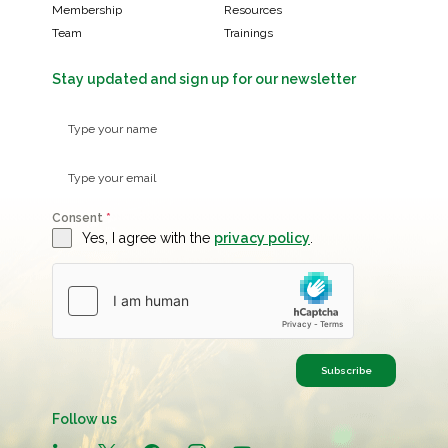
Membership
Resources
Team
Trainings
Stay updated and sign up for our newsletter
Consent
*
Yes, I agree with the
privacy policy
.
Subscribe
Follow us
linkedin
x
facebook
instagram
youtube