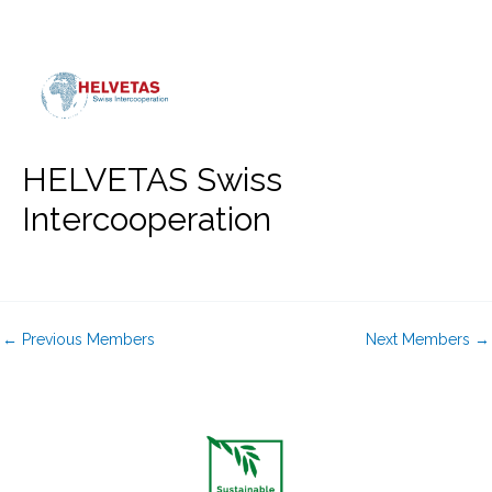
Skip
to
content
HELVETAS Swiss
Intercooperation
←
Previous Members
Next Members
→