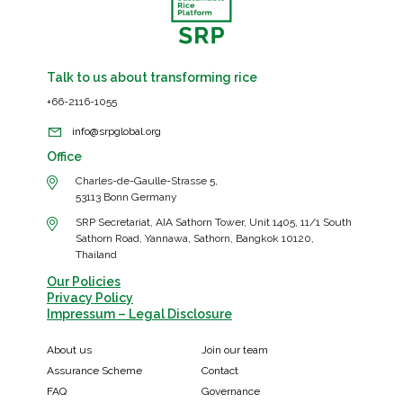
Talk to us about transforming rice
+66-2116-1055
info@srpglobal.org
Office
Charles-de-Gaulle-Strasse 5,
53113 Bonn Germany
SRP Secretariat, AIA Sathorn Tower, Unit 1405, 11/1 South
Sathorn Road, Yannawa, Sathorn, Bangkok 10120,
Thailand
Our Policies
Privacy Policy
Impressum – Legal Disclosure
About us
Join our team
Assurance Scheme
Contact
FAQ
Governance