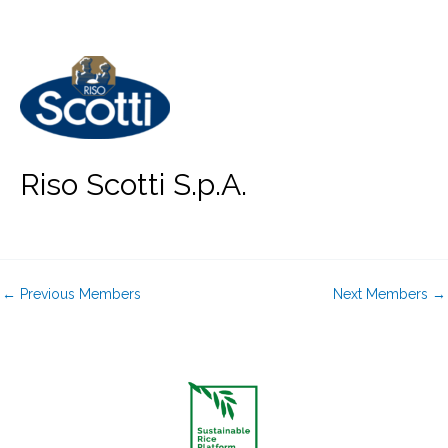
Skip
to
content
Riso Scotti S.p.A.
←
Previous Members
Next Members
→