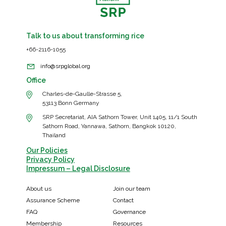
Talk to us about transforming rice
+66-2116-1055
info@srpglobal.org
Office
Charles-de-Gaulle-Strasse 5,
53113 Bonn Germany
SRP Secretariat, AIA Sathorn Tower, Unit 1405, 11/1 South
Sathorn Road, Yannawa, Sathorn, Bangkok 10120,
Thailand
Our Policies
Privacy Policy
Impressum – Legal Disclosure
About us
Join our team
Assurance Scheme
Contact
FAQ
Governance
Membership
Resources