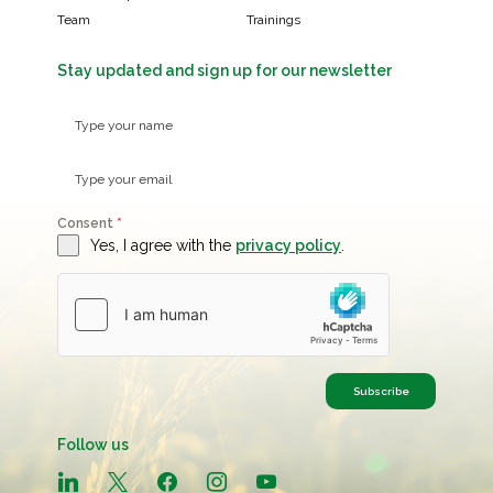
Team
Trainings
Stay updated and sign up for our newsletter
Consent
*
Yes, I agree with the
privacy policy
.
Subscribe
Follow us
linkedin
x
facebook
instagram
youtube