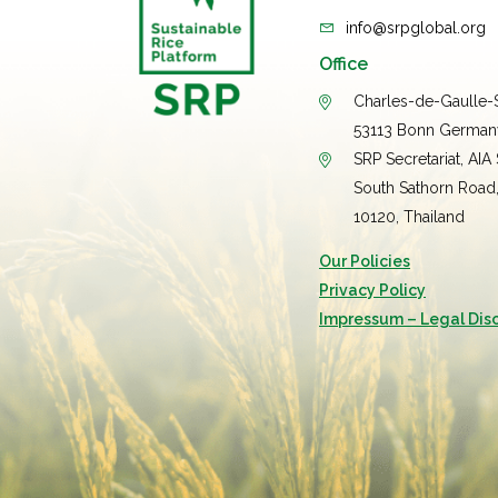
info@srpglobal.org
Office
Charles-de-Gaulle-S
53113 Bonn German
SRP Secretariat, AIA
South Sathorn Road
10120, Thailand
Our Policies
Privacy Policy
Impressum – Legal Dis