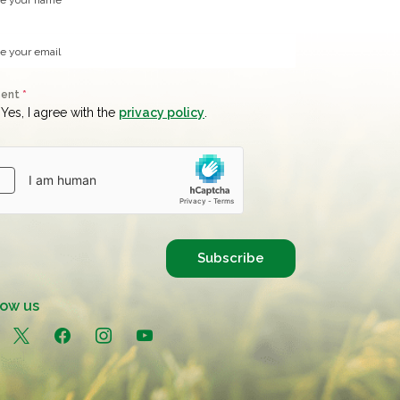
sent
*
Yes, I agree with the
privacy policy
.
Subscribe
low us
in
x
facebook
instagram
youtube