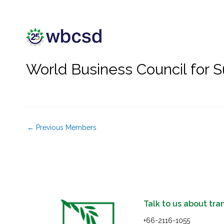
Skip
to
Home
About Rice
About u
content
World Business Council for 
←
Previous Members
Talk to us about tra
+66-2116-1055