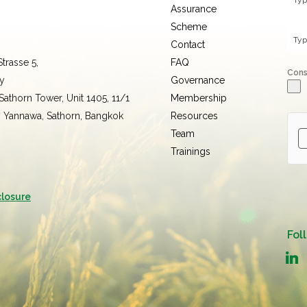
Assurance
Scheme
Contact
trasse 5,
FAQ
Con
y
Governance
 Sathorn Tower, Unit 1405, 11/1
Membership
, Yannawa, Sathorn, Bangkok
Resources
Team
Trainings
closure
Fol
linked