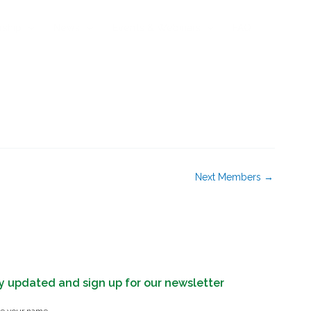
rship
News
Events & Webinars
FAQ
Next Members
→
y updated and sign up for our newsletter