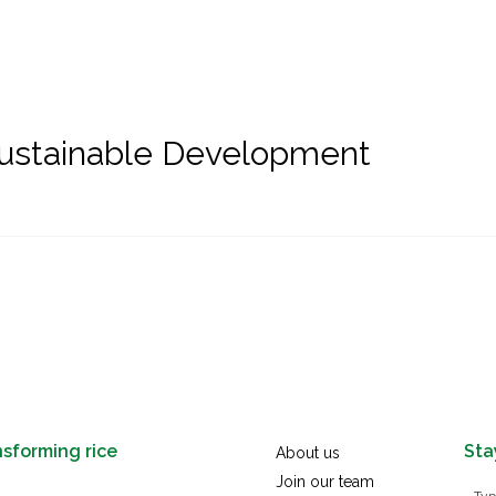
s
How we work
Take action
Resources
Membe
Sustainable Development
nsforming rice
Sta
About us
Join our team