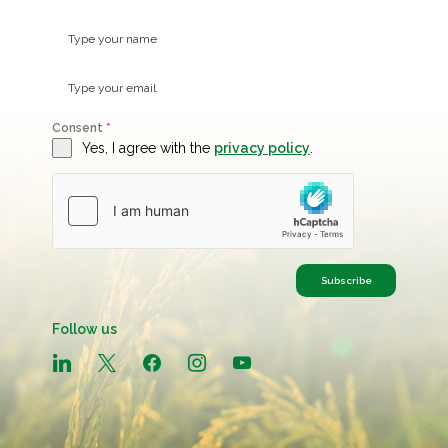
Consent
*
Yes, I agree with the
privacy policy
.
Subscribe
Follow us
linkedin
x
facebook
instagram
youtube