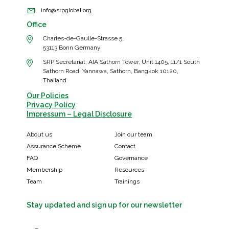
info@srpglobal.org
Office
Charles-de-Gaulle-Strasse 5,
53113 Bonn Germany
SRP Secretariat, AIA Sathorn Tower, Unit 1405, 11/1 South
Sathorn Road, Yannawa, Sathorn, Bangkok 10120,
Thailand
Our Policies
Privacy Policy
Impressum – Legal Disclosure
About us
Join our team
Assurance Scheme
Contact
FAQ
Governance
Membership
Resources
Team
Trainings
Stay updated and sign up for our newsletter