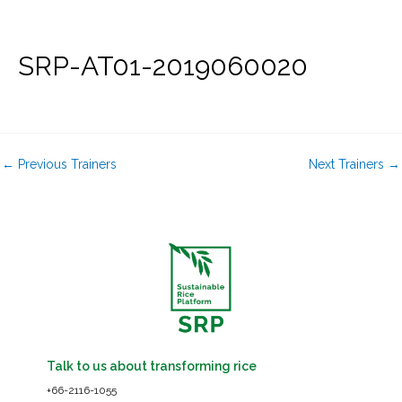
Skip
to
content
SRP-AT01-2019060020
←
Previous Trainers
Next Trainers
→
Talk to us about transforming rice
+66-2116-1055