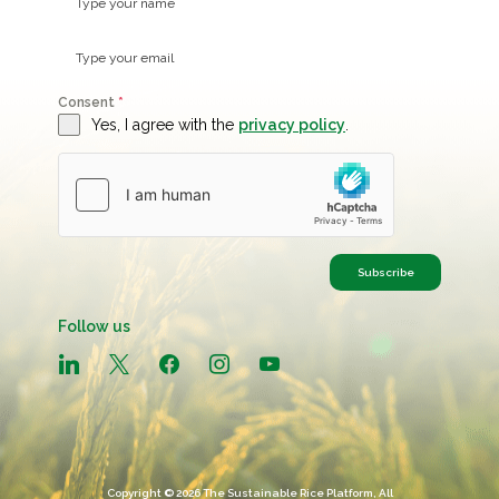
Consent
*
Yes, I agree with the
privacy policy
.
Subscribe
Follow us
linkedin
x
facebook
instagram
youtube
Copyright © 2026 The Sustainable Rice Platform, All