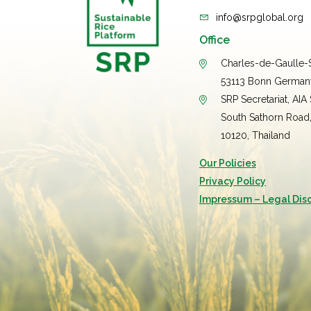
info@srpglobal.org
Office
Charles-de-Gaulle-S
53113 Bonn German
SRP Secretariat, AIA
South Sathorn Road
10120, Thailand
Our Policies
Privacy Policy
Impressum – Legal Dis