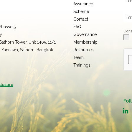
Assurance
Scheme
Contact
trasse 5,
FAQ
Con
y
Governance
 Sathorn Tower, Unit 1405, 11/1
Membership
, Yannawa, Sathorn, Bangkok
Resources
Team
Trainings
closure
Fol
linked