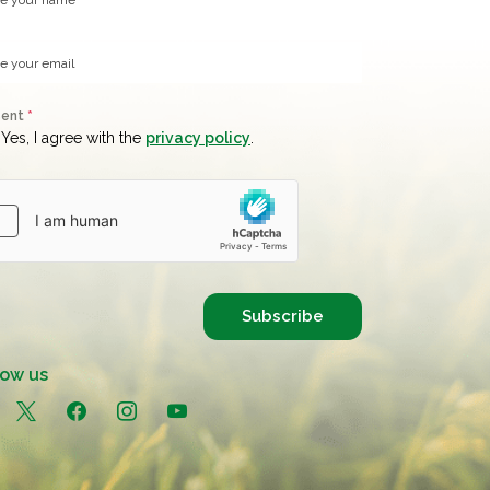
sent
*
Yes, I agree with the
privacy policy
.
Subscribe
low us
in
x
facebook
instagram
youtube