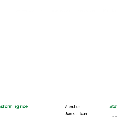
s
How we work
Take action
Resources
Membe
nsforming rice
Sta
About us
Join our team