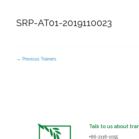
Skip
to
Home
About Rice
About u
content
SRP-AT01-2019110023
←
Previous Trainers
Talk to us about tra
+66-2116-1055