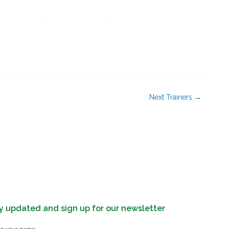
rship
News
Events & Webinars
FAQ
Next Trainers
→
y updated and sign up for our newsletter