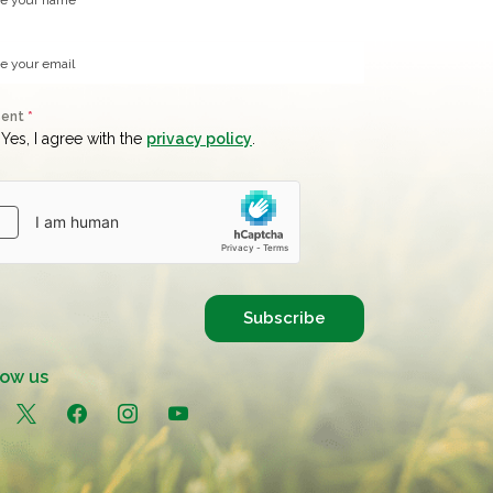
sent
*
Yes, I agree with the
privacy policy
.
Subscribe
low us
in
x
facebook
instagram
youtube