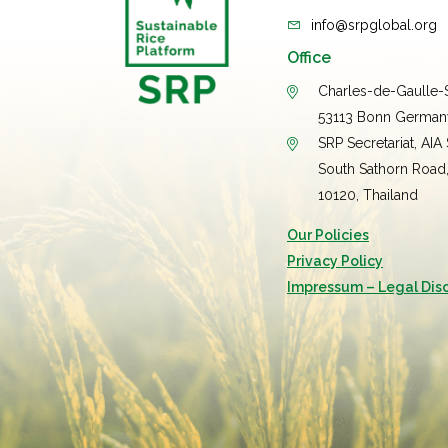
info@srpglobal.org
Office
Charles-de-Gaulle-S
53113 Bonn German
SRP Secretariat, AIA
South Sathorn Road
10120, Thailand
Our Policies
Privacy Policy
Impressum – Legal Dis