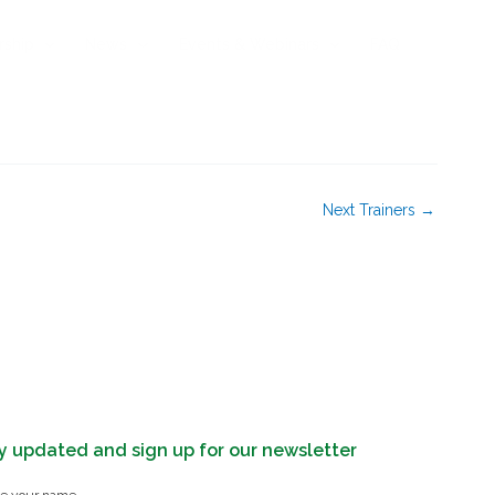
rship
News
Events & Webinars
FAQ
Next Trainers
→
y updated and sign up for our newsletter