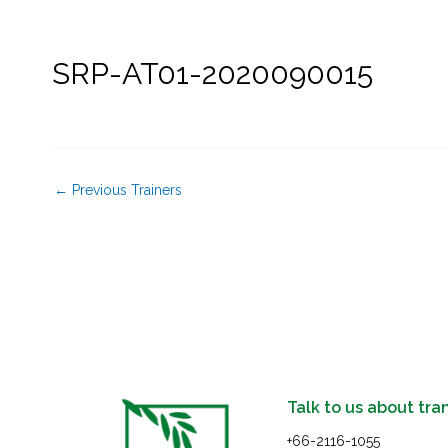
Skip
to
Home
About Rice
About u
content
SRP-AT01-2020090015
←
Previous Trainers
Talk to us about tra
+66-2116-1055