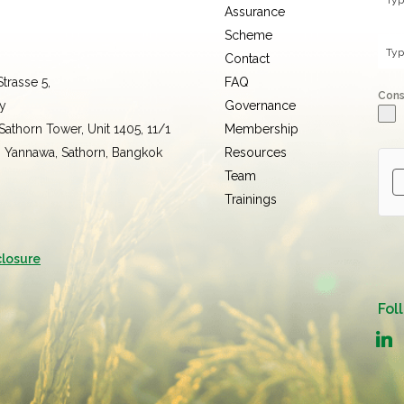
Assurance
Scheme
Contact
trasse 5,
FAQ
Con
y
Governance
 Sathorn Tower, Unit 1405, 11/1
Membership
, Yannawa, Sathorn, Bangkok
Resources
Team
Trainings
closure
Fol
linked