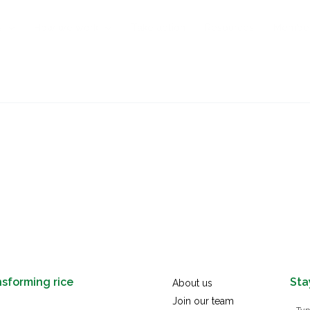
s
How we work
Take action
Resources
Membe
nsforming rice
Sta
About us
Join our team