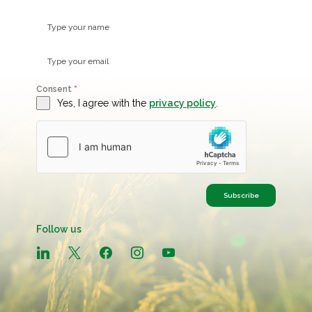
Consent
*
Yes, I agree with the
privacy policy
.
Subscribe
Follow us
linkedin
x
facebook
instagram
youtube