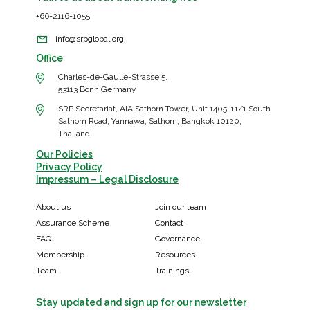
+66-2116-1055
info@srpglobal.org
Office
Charles-de-Gaulle-Strasse 5,
53113 Bonn Germany
SRP Secretariat, AIA Sathorn Tower, Unit 1405, 11/1 South
Sathorn Road, Yannawa, Sathorn, Bangkok 10120,
Thailand
Our Policies
Privacy Policy
Impressum – Legal Disclosure
About us
Join our team
Assurance Scheme
Contact
FAQ
Governance
Membership
Resources
Team
Trainings
Stay updated and sign up for our newsletter