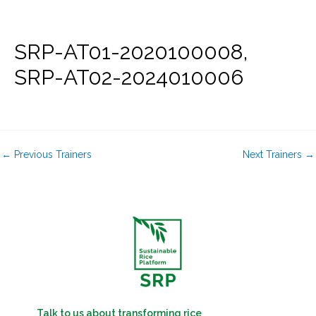
Skip
to
content
SRP-AT01-2020100008,
SRP-AT02-2024010006
←
Previous Trainers
Next Trainers
→
Talk to us about transforming rice