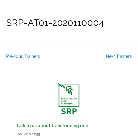
Skip
to
content
SRP-AT01-2020110004
←
Previous Trainers
Next Trainers
→
Talk to us about transforming rice
+66-2116-1055