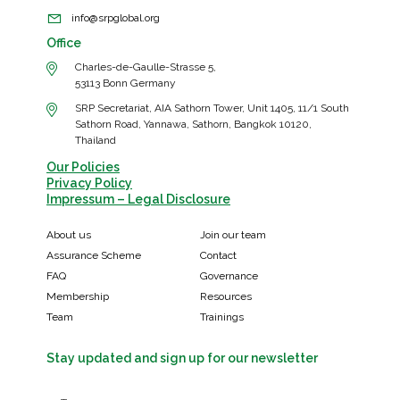
info@srpglobal.org
Office
Charles-de-Gaulle-Strasse 5,
53113 Bonn Germany
SRP Secretariat, AIA Sathorn Tower, Unit 1405, 11/1 South
Sathorn Road, Yannawa, Sathorn, Bangkok 10120,
Thailand
Our Policies
Privacy Policy
Impressum – Legal Disclosure
About us
Join our team
Assurance Scheme
Contact
FAQ
Governance
Membership
Resources
Team
Trainings
Stay updated and sign up for our newsletter