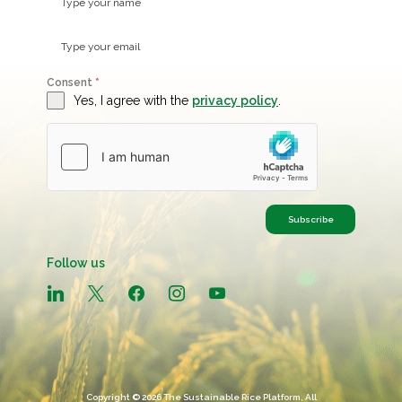
Consent
*
Yes, I agree with the
privacy policy
.
Subscribe
Follow us
linkedin
x
facebook
instagram
youtube
Copyright © 2026 The Sustainable Rice Platform, All