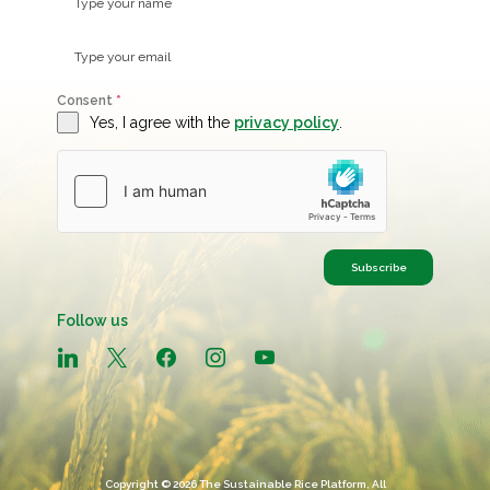
Consent
*
Yes, I agree with the
privacy policy
.
Subscribe
Follow us
linkedin
x
facebook
instagram
youtube
Copyright © 2026 The Sustainable Rice Platform, All