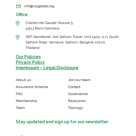
info@srpglobal.org
Office
Charles-de-Gaulle-Strasse 5,
53113 Bonn Germany
SRP Secretariat, AIA Sathorn Tower, Unit 1405, 11/1 South
Sathorn Road, Yannawa, Sathorn, Bangkok 10120,
Thailand
Our Policies
Privacy Policy
Impressum – Legal Disclosure
About us
Join our team
Assurance Scheme
Contact
FAQ
Governance
Membership
Resources
Team
Trainings
Stay updated and sign up for our newsletter