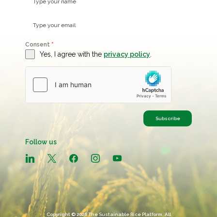
Consent
*
Yes, I agree with the
privacy policy
.
Subscribe
Follow us
linkedin
x
facebook
instagram
youtube
Copyright © 2026 The Sustainable Rice Platform, All