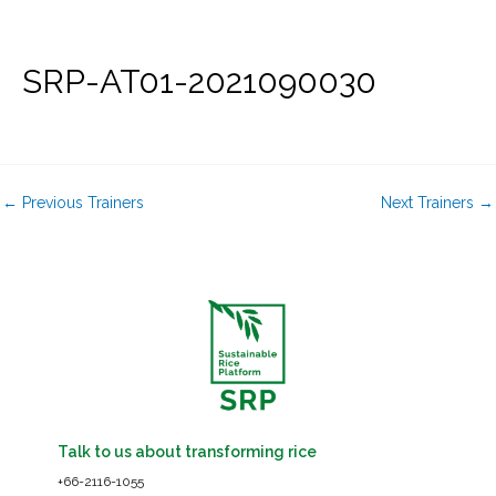
Skip
to
content
SRP-AT01-2021090030
←
Previous Trainers
Next Trainers
→
Talk to us about transforming rice
+66-2116-1055