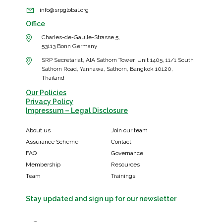
info@srpglobal.org
Office
Charles-de-Gaulle-Strasse 5,
53113 Bonn Germany
SRP Secretariat, AIA Sathorn Tower, Unit 1405, 11/1 South
Sathorn Road, Yannawa, Sathorn, Bangkok 10120,
Thailand
Our Policies
Privacy Policy
Impressum – Legal Disclosure
About us
Join our team
Assurance Scheme
Contact
FAQ
Governance
Membership
Resources
Team
Trainings
Stay updated and sign up for our newsletter