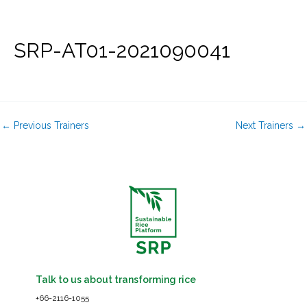
Skip
to
content
SRP-AT01-2021090041
←
Previous Trainers
Next Trainers
→
Talk to us about transforming rice
+66-2116-1055