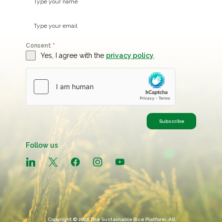
Consent
*
Yes, I agree with the
privacy policy
.
Subscribe
Follow us
linkedin
x
facebook
instagram
youtube
Copyright © 2026 The Sustainable Rice Platform, All