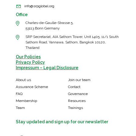
info@srpglobal.org
Office
Charles-de-Gaulle-Strasse 5,
53113 Bonn Germany
SRP Secretariat, AIA Sathorn Tower, Unit 1405, 11/1 South
Sathorn Road, Yannawa, Sathorn, Bangkok 10120,
Thailand
Our Policies
Privacy Policy
Impressum – Legal Disclosure
About us
Join our team
Assurance Scheme
Contact
FAQ
Governance
Membership
Resources
Team
Trainings
Stay updated and sign up for our newsletter