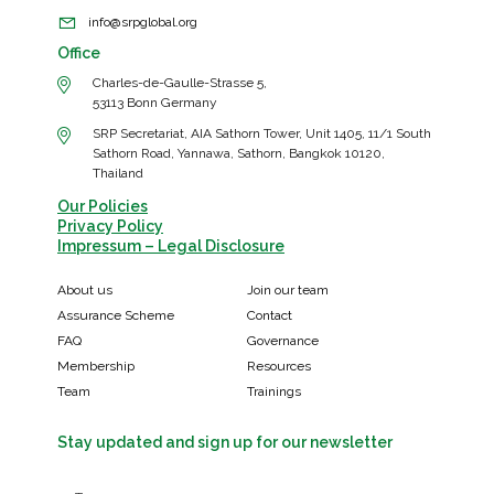
info@srpglobal.org
Office
Charles-de-Gaulle-Strasse 5,
53113 Bonn Germany
SRP Secretariat, AIA Sathorn Tower, Unit 1405, 11/1 South
Sathorn Road, Yannawa, Sathorn, Bangkok 10120,
Thailand
Our Policies
Privacy Policy
Impressum – Legal Disclosure
About us
Join our team
Assurance Scheme
Contact
FAQ
Governance
Membership
Resources
Team
Trainings
Stay updated and sign up for our newsletter