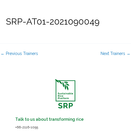
Skip
to
content
SRP-AT01-2021090049
←
Previous Trainers
Next Trainers
→
Talk to us about transforming rice
+66-2116-1055