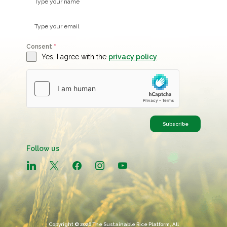
Consent
*
Yes, I agree with the
privacy policy
.
Subscribe
Follow us
linkedin
x
facebook
instagram
youtube
Copyright © 2026 The Sustainable Rice Platform, All