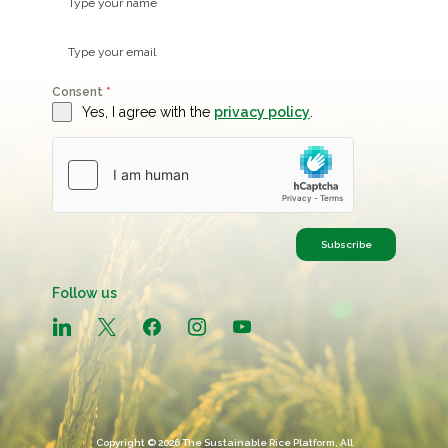
Consent
*
Yes, I agree with the
privacy policy
.
Subscribe
Follow us
linkedin
x
facebook
instagram
youtube
Copyright © 2026 The Sustainable Rice Platform, All