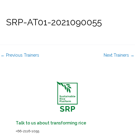
Skip
to
content
SRP-AT01-2021090055
←
Previous Trainers
Next Trainers
→
Talk to us about transforming rice
+66-2116-1055