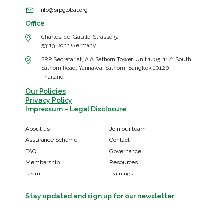
info@srpglobal.org
Office
Charles-de-Gaulle-Strasse 5,
53113 Bonn Germany
SRP Secretariat, AIA Sathorn Tower, Unit 1405, 11/1 South
Sathorn Road, Yannawa, Sathorn, Bangkok 10120,
Thailand
Our Policies
Privacy Policy
Impressum – Legal Disclosure
About us
Join our team
Assurance Scheme
Contact
FAQ
Governance
Membership
Resources
Team
Trainings
Stay updated and sign up for our newsletter