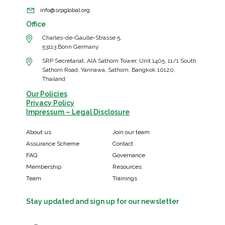
info@srpglobal.org
Office
Charles-de-Gaulle-Strasse 5,
53113 Bonn Germany
SRP Secretariat, AIA Sathorn Tower, Unit 1405, 11/1 South
Sathorn Road, Yannawa, Sathorn, Bangkok 10120,
Thailand
Our Policies
Privacy Policy
Impressum – Legal Disclosure
About us
Join our team
Assurance Scheme
Contact
FAQ
Governance
Membership
Resources
Team
Trainings
Stay updated and sign up for our newsletter