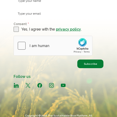
Consent
*
Yes, I agree with the
privacy policy
.
Subscribe
Follow us
linkedin
x
facebook
instagram
youtube
Copyright © 2026 The Sustainable Rice Platform, All