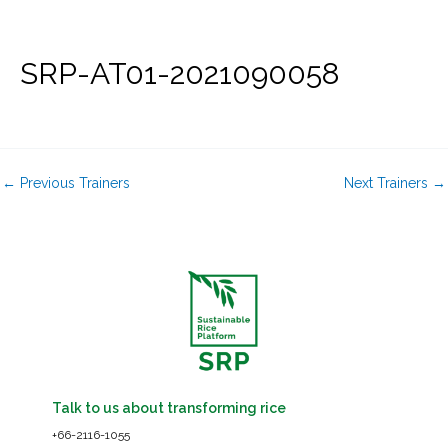
Skip
to
content
SRP-AT01-2021090058
←
Previous Trainers
Next Trainers
→
Talk to us about transforming rice
+66-2116-1055