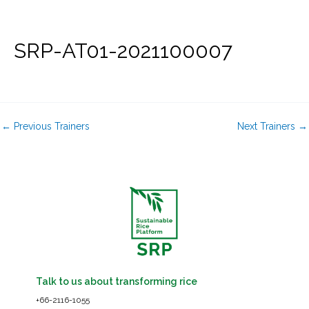
Skip
to
content
SRP-AT01-2021100007
←
Previous Trainers
Next Trainers
→
Talk to us about transforming rice
+66-2116-1055