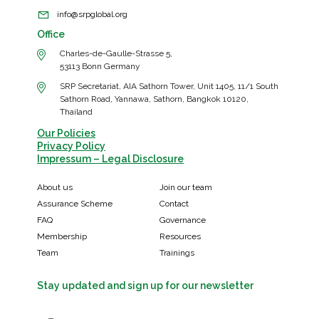
info@srpglobal.org
Office
Charles-de-Gaulle-Strasse 5,
53113 Bonn Germany
SRP Secretariat, AIA Sathorn Tower, Unit 1405, 11/1 South
Sathorn Road, Yannawa, Sathorn, Bangkok 10120,
Thailand
Our Policies
Privacy Policy
Impressum – Legal Disclosure
About us
Join our team
Assurance Scheme
Contact
FAQ
Governance
Membership
Resources
Team
Trainings
Stay updated and sign up for our newsletter