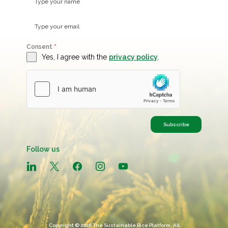
Consent
*
Yes, I agree with the
privacy policy
.
Subscribe
Follow us
linkedin
x
facebook
instagram
youtube
Copyright © 2026 The Sustainable Rice Platform, All