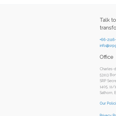
Talk t
transf
+66-2116
info@srpg
Office
Charles-d
53113 Bo
SRP Secret
1405, 11/
Sathorn, 
Our Polic
Privacy P