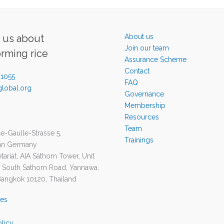
o us about
About us
Join our team
orming rice
Assurance Scheme
Contact
-1055
FAQ
lobal.org
Governance
Membership
Resources
Team
e-Gaulle-Strasse 5,
Trainings
nn Germany
ariat, AIA Sathorn Tower, Unit
1 South Sathorn Road, Yannawa,
Bangkok 10120, Thailand
ies
olicy