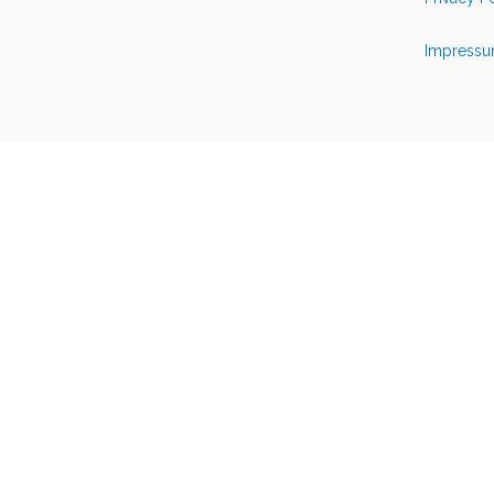
Impressu
Back to top