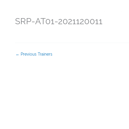
Skip
to
Home
About Rice
Abou
content
SRP-AT01-2021120011
←
Previous Trainers