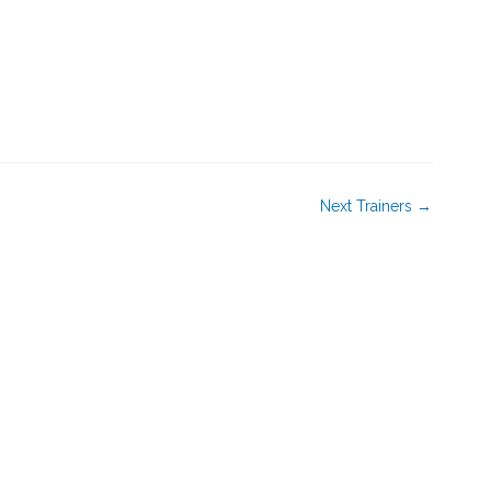
rship
News
Events & Webinars
FAQ
Next Trainers
→