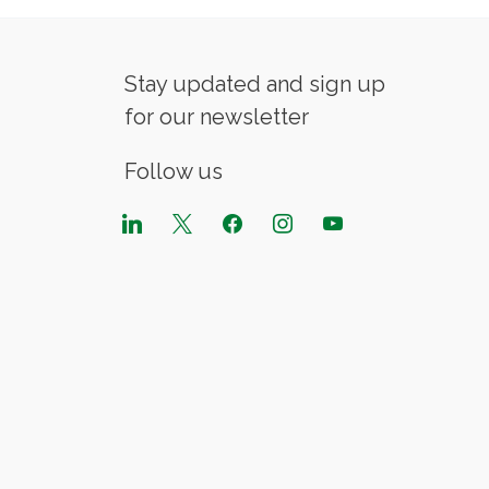
Stay updated and sign up
for our newsletter
Follow us
linkedin
x
facebook
instagram
youtube