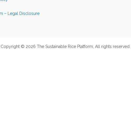
m – Legal Disclosure
Copyright © 2026 The Sustainable Rice Platform, All rights reserved.