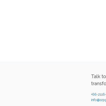
Talk t
transf
+66-2116
info@srpg