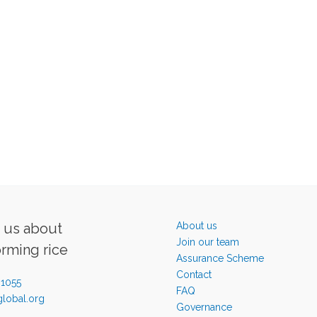
o us about
About us
Join our team
orming rice
Assurance Scheme
Contact
-1055
FAQ
lobal.org
Governance