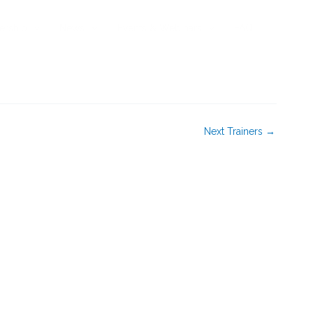
rship
News
Events & Webinars
FAQ
Next Trainers
→