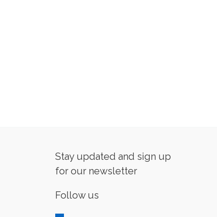
Stay updated and sign up
for our newsletter
Follow us
linkedin