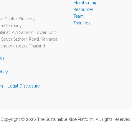
Membership
Resources
Team
e-Gaulle-Strasse 5,
Trainings
nn Germany
ariat, AIA Sathorn Tower, Unit
1 South Sathorn Road, Yannawa,
Bangkok 10120, Thailand
ies
olicy
m – Legal Disclosure
Copyright © 2026 The Sustainable Rice Platform, All rights reserved.