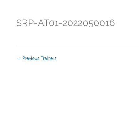
Skip
to
Home
About Rice
Abou
content
SRP-AT01-2022050016
←
Previous Trainers