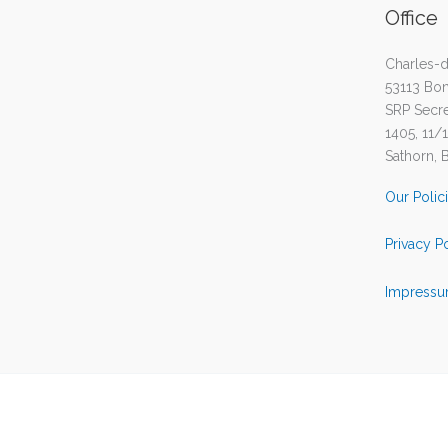
Office
Charles-d
53113 Bo
SRP Secret
1405, 11/
Sathorn, 
Our Polic
Privacy P
Impressu