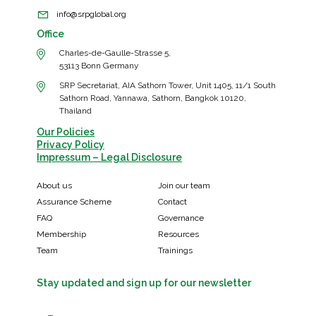
info@srpglobal.org
Office
Charles-de-Gaulle-Strasse 5,
53113 Bonn Germany
SRP Secretariat, AIA Sathorn Tower, Unit 1405, 11/1 South
Sathorn Road, Yannawa, Sathorn, Bangkok 10120,
Thailand
Our Policies
Privacy Policy
Impressum – Legal Disclosure
About us
Join our team
Assurance Scheme
Contact
FAQ
Governance
Membership
Resources
Team
Trainings
Stay updated and sign up for our newsletter