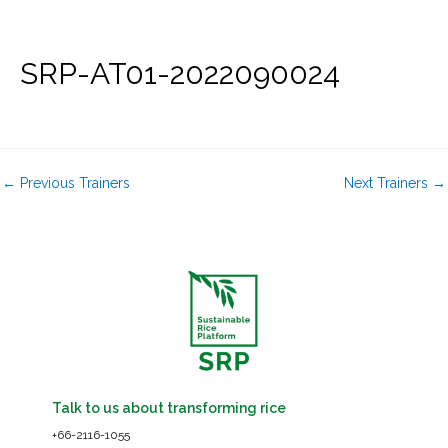
Skip
to
content
SRP-AT01-2022090024
←
Previous Trainers
Next Trainers
→
Talk to us about transforming rice
+66-2116-1055