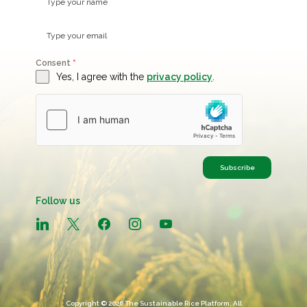
Consent
*
Yes, I agree with the
privacy policy
.
Subscribe
Follow us
linkedin
x
facebook
instagram
youtube
Copyright © 2026 The Sustainable Rice Platform, All