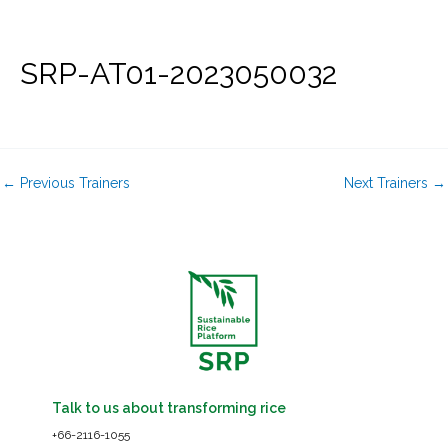
Skip
to
content
SRP-AT01-2023050032
←
Previous Trainers
Next Trainers
→
Talk to us about transforming rice
+66-2116-1055