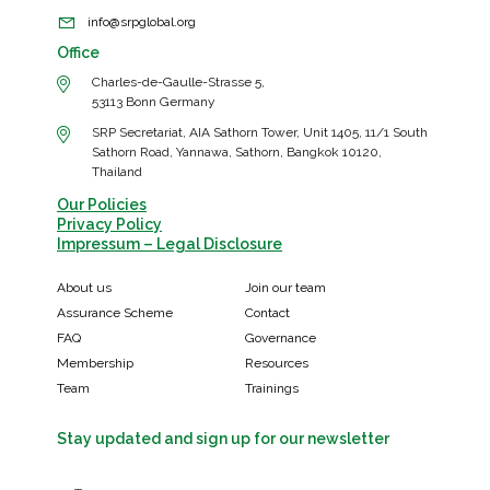
info@srpglobal.org
Office
Charles-de-Gaulle-Strasse 5,
53113 Bonn Germany
SRP Secretariat, AIA Sathorn Tower, Unit 1405, 11/1 South
Sathorn Road, Yannawa, Sathorn, Bangkok 10120,
Thailand
Our Policies
Privacy Policy
Impressum – Legal Disclosure
About us
Join our team
Assurance Scheme
Contact
FAQ
Governance
Membership
Resources
Team
Trainings
Stay updated and sign up for our newsletter