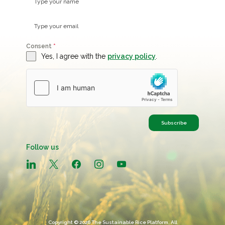
Consent
*
Yes, I agree with the
privacy policy
.
Subscribe
Follow us
linkedin
x
facebook
instagram
youtube
Copyright © 2026 The Sustainable Rice Platform, All