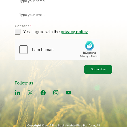
Consent
*
Yes, I agree with the
privacy policy
.
Subscribe
Follow us
linkedin
x
facebook
instagram
youtube
Copyright © 2026 The Sustainable Rice Platform, All