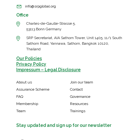
info@srpglobal.org
Office
Charles-de-Gaulle-Strasse 5,
53113 Bonn Germany
SRP Secretariat, AIA Sathorn Tower, Unit 1405, 11/1 South
Sathorn Road, Yannawa, Sathorn, Bangkok 10120,
Thailand
Our Policies
Privacy Policy
Impressum – Legal Disclosure
About us
Join our team
Assurance Scheme
Contact
FAQ
Governance
Membership
Resources
Team
Trainings
Stay updated and sign up for our newsletter