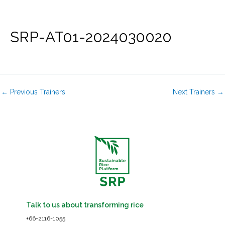
Skip
to
content
SRP-AT01-2024030020
←
Previous Trainers
Next Trainers
→
Talk to us about transforming rice
+66-2116-1055