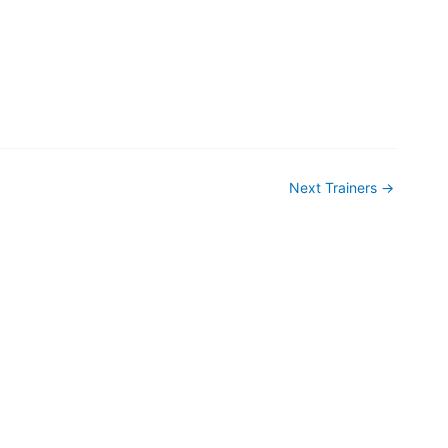
rship
News
Events & Webinars
FAQ
Next Trainers
→