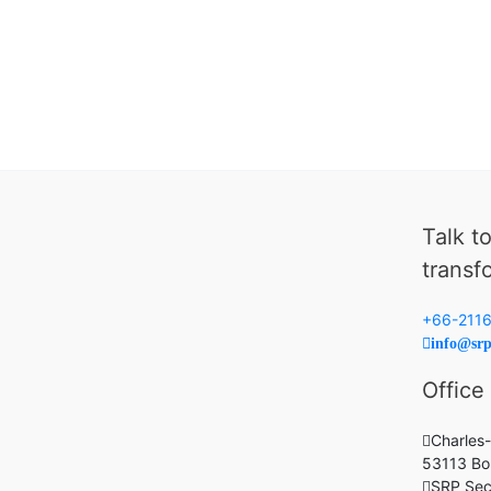
Talk t
transf
+66-211
info@srp
Office
Charles-
53113 Bo
SRP Secr