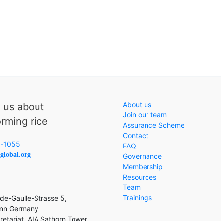
About us
o us about
Join our team
orming rice
Assurance Scheme
Contact
6-1055
FAQ
global.org
Governance
Membership
Resources
Team
Trainings
de-Gaulle-Strasse 5,
nn Germany
etariat, AIA Sathorn Tower,