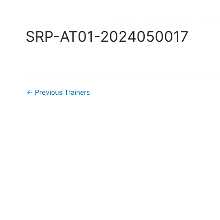
Skip
to
Home
About Rice
Abou
content
SRP-AT01-2024050017
←
Previous Trainers