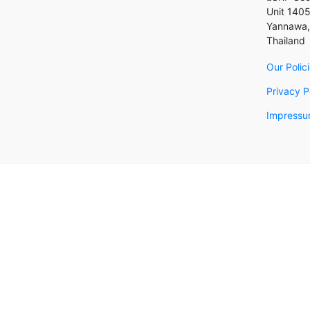
Unit 1405
Yannawa,
Thailand
Our Polic
Privacy P
Impressum
Back to top
Become 
Leave you
please a