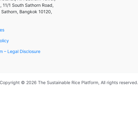
, 11/1 South Sathorn Road,
 Sathorn, Bangkok 10120,
ies
olicy
 – Legal Disclosure
Copyright © 2026 The Sustainable Rice Platform, All rights reserved
an SRP Member
r details and our Membership Team will get in touch with you to di
lso read the SRP Membership Manual Programme.