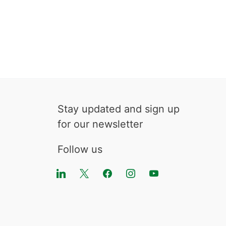
Stay updated and sign up
for our newsletter
Follow us
linkedin
x
facebook
instagram
youtube