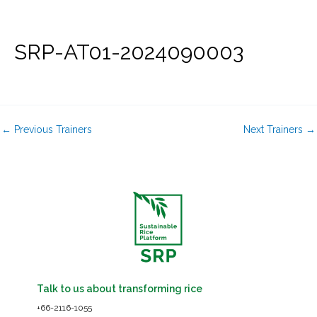
Skip
to
content
SRP-AT01-2024090003
←
Previous Trainers
Next Trainers
→
Talk to us about transforming rice
+66-2116-1055