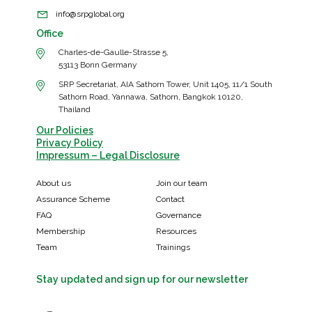
info@srpglobal.org
Office
Charles-de-Gaulle-Strasse 5,
53113 Bonn Germany
SRP Secretariat, AIA Sathorn Tower, Unit 1405, 11/1 South
Sathorn Road, Yannawa, Sathorn, Bangkok 10120,
Thailand
Our Policies
Privacy Policy
Impressum – Legal Disclosure
About us
Join our team
Assurance Scheme
Contact
FAQ
Governance
Membership
Resources
Team
Trainings
Stay updated and sign up for our newsletter