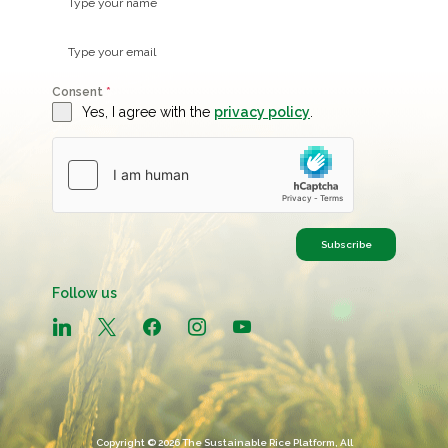
Consent
*
Yes, I agree with the
privacy policy
.
Subscribe
Follow us
linkedin
x
facebook
instagram
youtube
Copyright © 2026 The Sustainable Rice Platform, All