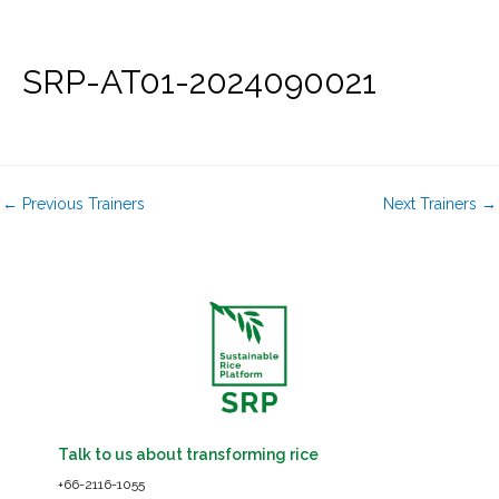
Skip
to
content
SRP-AT01-2024090021
←
Previous Trainers
Next Trainers
→
Talk to us about transforming rice
+66-2116-1055