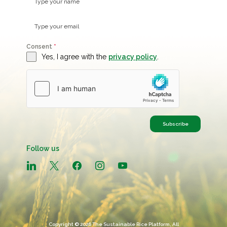
Consent
*
Yes, I agree with the
privacy policy
.
Subscribe
Follow us
linkedin
x
facebook
instagram
youtube
Copyright © 2026 The Sustainable Rice Platform, All