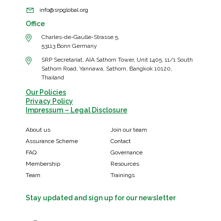
info@srpglobal.org
Office
Charles-de-Gaulle-Strasse 5,
53113 Bonn Germany
SRP Secretariat, AIA Sathorn Tower, Unit 1405, 11/1 South
Sathorn Road, Yannawa, Sathorn, Bangkok 10120,
Thailand
Our Policies
Privacy Policy
Impressum – Legal Disclosure
About us
Join our team
Assurance Scheme
Contact
FAQ
Governance
Membership
Resources
Team
Trainings
Stay updated and sign up for our newsletter