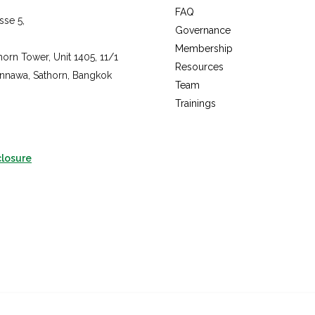
fac
FAQ
sse 5,
inst
Governance
you
Membership
horn Tower, Unit 1405, 11/1
Resources
annawa, Sathorn, Bangkok
Team
Trainings
closure
Copyright © 2026 The Sustainable Rice Platform, All rights reserved.