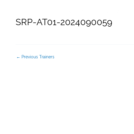
Skip
to
Home
About Rice
About u
content
SRP-AT01-2024090059
←
Previous Trainers