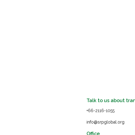
Talk to us about tra
+66-2116-1055
info@srpglobal.org
Office