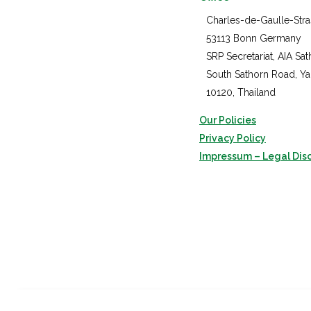
Charles-de-Gaulle-Stra
53113 Bonn Germany
SRP Secretariat, AIA Sat
South Sathorn Road, Y
10120, Thailand
Our Policies
Privacy Policy
Impressum – Legal Dis