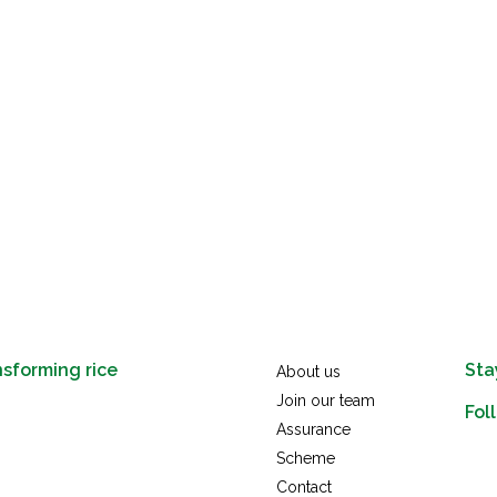
nsforming rice
Sta
About us
Join our team
Fol
Assurance
link
Scheme
x
Contact