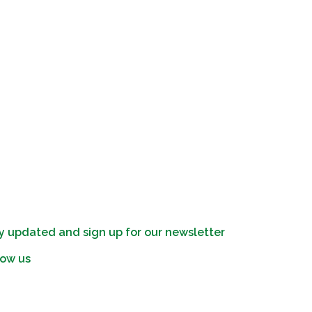
y updated and sign up for our newsletter
low us
edin