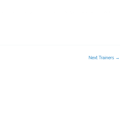
rship
News
Events & Webinars
FAQ
Next Trainers
→