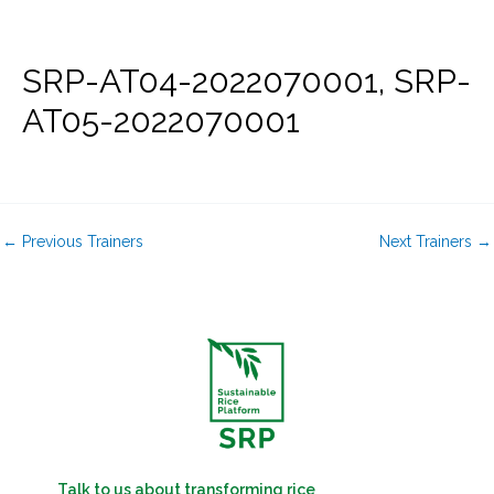
Skip
to
content
SRP-AT04-2022070001, SRP-
AT05-2022070001
←
Previous Trainers
Next Trainers
→
Talk to us about transforming rice