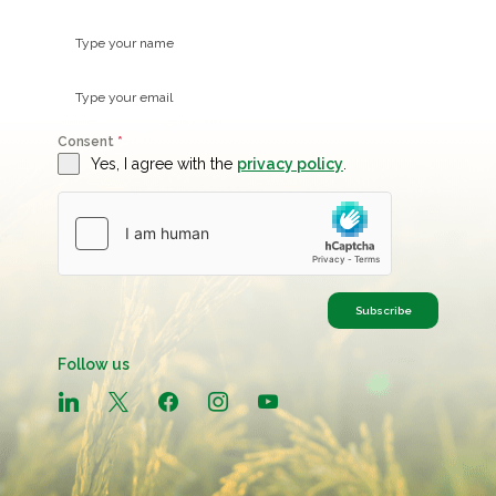
Consent
*
Yes, I agree with the
privacy policy
.
Subscribe
Follow us
linkedin
x
facebook
instagram
youtube