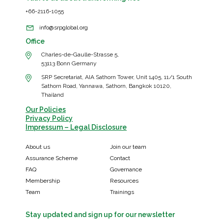
+66-2116-1055
info@srpglobal.org
Office
Charles-de-Gaulle-Strasse 5,
53113 Bonn Germany
SRP Secretariat, AIA Sathorn Tower, Unit 1405, 11/1 South
Sathorn Road, Yannawa, Sathorn, Bangkok 10120,
Thailand
Our Policies
Privacy Policy
Impressum – Legal Disclosure
About us
Join our team
Assurance Scheme
Contact
FAQ
Governance
Membership
Resources
Team
Trainings
Stay updated and sign up for our newsletter