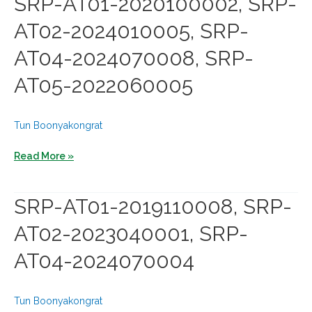
SRP-AT01-2020100002, SRP-
SRP-
AT02-2024010005, SRP-
AT02-
2024010008,
AT04-2024070008, SRP-
SRP-
AT05-2022060005
AT04-
2024070001,
SRP-
Tun Boonyakongrat
AT05-
2023080002
SRP-
Read More »
AT01-
2020100002,
SRP-AT01-2019110008, SRP-
SRP-
AT02-2023040001, SRP-
AT02-
2024010005,
AT04-2024070004
SRP-
AT04-
2024070008,
Tun Boonyakongrat