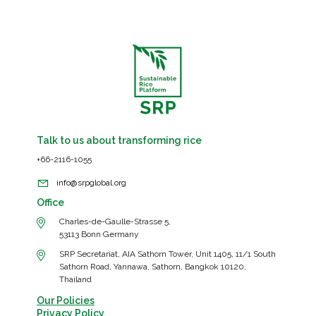
2022060002,
SRP-
AT04-
2022070015,
SRP-
AT05-
2022070015
Talk to us about transforming rice
+66-2116-1055
info@srpglobal.org
Office
Charles-de-Gaulle-Strasse 5,
53113 Bonn Germany
SRP Secretariat, AIA Sathorn Tower, Unit 1405, 11/1 South
Sathorn Road, Yannawa, Sathorn, Bangkok 10120,
Thailand
Our Policies
Privacy Policy