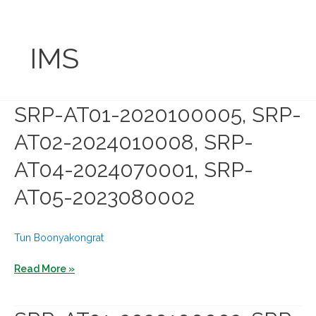
Skip
to
content
IMS
SRP-AT01-2020100005, SRP-
AT02-2024010008, SRP-
AT04-2024070001, SRP-
AT05-2023080002
Tun Boonyakongrat
SRP-
Read More »
AT01-
2020100005,