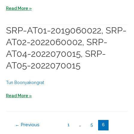
SRP-
SRP-
Read More »
AT05-
AT01-
2022060005
2019110008,
SRP-AT01-2019060022, SRP-
SRP-
AT02-2022060002, SRP-
AT02-
2023040001,
AT04-2022070015, SRP-
SRP-
AT05-2022070015
AT04-
2024070004
Tun Boonyakongrat
SRP-
Read More »
AT01-
2019060022,
SRP-
←
Previous
1
…
5
6
AT02-