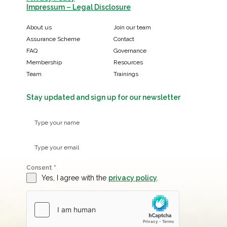
Impressum – Legal Disclosure
About us
Join our team
Assurance Scheme
Contact
FAQ
Governance
Membership
Resources
Team
Trainings
Stay updated and sign up for our newsletter
Consent
*
Yes, I agree with the
privacy policy
.