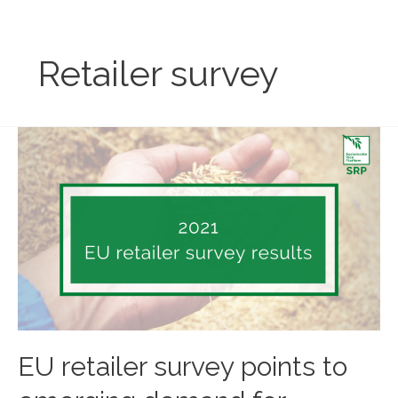
Skip
to
content
Retailer survey
EU retailer survey points to