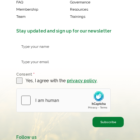
FAQ
Governance
Membership
Resources
Team
Trainings
Stay updated and sign up for our newsletter
Consent
*
Yes, I agree with the
privacy policy
.
Subscribe
Follow us