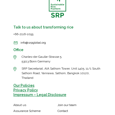
demand
for
sustainable
rice
Talk to us about transforming rice
+66-2116-1055
info@srpglobal.org
Office
Charles-de-Gaulle-Strasse 5,
53113 Bonn Germany
SRP Secretariat, AIA Sathorn Tower, Unit 1405, 11/1 South
Sathorn Road, Yannawa, Sathorn, Bangkok 10120,
Thailand
Our Policies
Privacy Policy
Impressum – Legal Disclosure
About us
Join our team
Assurance Scheme
Contact