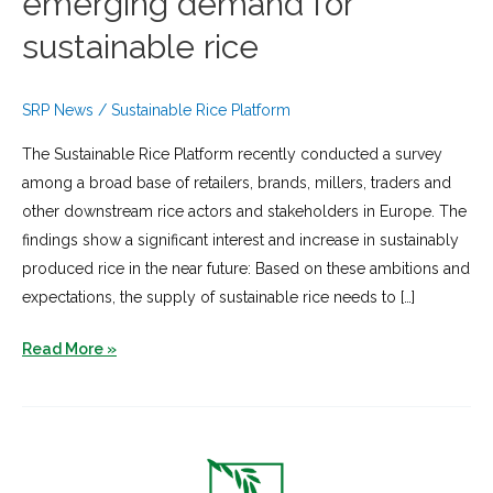
emerging demand for
sustainable rice
SRP News
/
Sustainable Rice Platform
The Sustainable Rice Platform recently conducted a survey
among a broad base of retailers, brands, millers, traders and
other downstream rice actors and stakeholders in Europe. The
findings show a significant interest and increase in sustainably
produced rice in the near future: Based on these ambitions and
expectations, the supply of sustainable rice needs to […]
EU
Read More »
retailer
survey
points
to
emerging