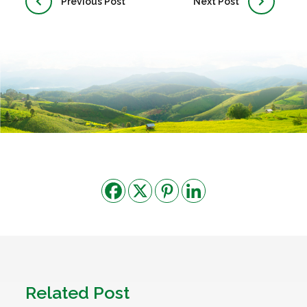
Previous Post
Next Post
Related Post