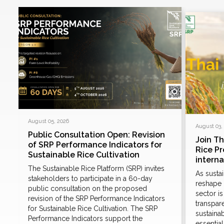
August 05, 2026
August 03,
Public Consultation Open: Revision
Join T
of SRP Performance Indicators for
Rice P
Sustainable Rice Cultivation
intern
The Sustainable Rice Platform (SRP) invites
As susta
stakeholders to participate in a 60-day
reshape 
public consultation on the proposed
sector i
revision of the SRP Performance Indicators
d
transpare
for Sustainable Rice Cultivation. The SRP
sustaina
Performance Indicators support the
essentia