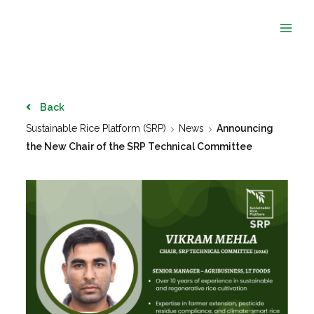
Skip
to
content
Back
Sustainable Rice Platform (SRP)
News
Announcing
the New Chair of the SRP Technical Committee