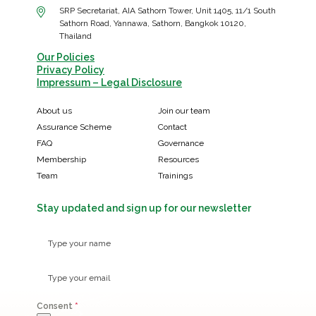
SRP Secretariat, AIA Sathorn Tower, Unit 1405, 11/1 South
Sathorn Road, Yannawa, Sathorn, Bangkok 10120,
Thailand
Our Policies
Privacy Policy
Impressum – Legal Disclosure
About us
Join our team
Assurance Scheme
Contact
FAQ
Governance
Membership
Resources
Team
Trainings
Stay updated and sign up for our newsletter
Consent
*