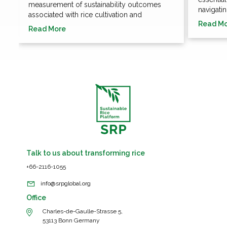
measurement of sustainability outcomes
navigatin
associated with rice cultivation and
Read M
Read More
Talk to us about transforming rice
+66-2116-1055
info@srpglobal.org
Office
Charles-de-Gaulle-Strasse 5,
53113 Bonn Germany