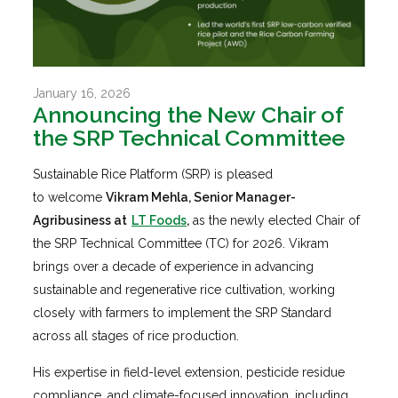
January 16, 2026
Announcing the New Chair of
the SRP Technical Committee
Sustainable Rice Platform (SRP) is pleased
to welcome
Vikram Mehla, Senior Manager-
Agribusiness at
LT Foods
,
as the newly elected Chair of
the SRP Technical Committee (TC) for 2026. Vikram
brings over a decade of experience in advancing
sustainable and regenerative rice cultivation, working
closely with farmers to implement the SRP Standard
across all stages of rice production.
His expertise in field-level extension, pesticide residue
compliance, and climate-focused innovation, including