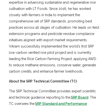
expertise in advancing sustainable and regenerative rice
cultivation with LT Foods. Since 2016, he has worked
closely with farmers in India to implement the
comprehensive set of SRP standards, promoting best
practices across all stages of cultivation. He leads on field
extension programs and pesticide residue compliance
initiatives aligned with export market requirements.
Vikram successfully implemented the world’s first SRP
low-carbon verified rice pilot project and is currently
leading the Rice Carbon Farming Project, applying AWD
to reduce methane emissions, conserve water, generate
carbon credits, and enhance farmer livelihoods.
About the SRP Technical Committee (TC)
The SRP Technical Committee provides expert scientific
and technical guidance reporting to the
SRP Board
. The
TC oversees the
SRP Standard and Performance