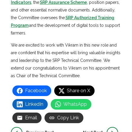
Indicators
, the
SRP Assurance Scheme
, position papers,
and other essential normative documents. Additionally,
the Committee oversees the
SRP Authorized Training
Program
and the development of digital tools to support
farmers.
We are excited to work with Vikram in this new role and
are confident that his expertise will bring valuable insights
and leadership to the SRP Technical Committee. We
extend our congratulations to Vikram on his appointment
as Chair of the Technical Committee.
Facebook
Share on X
LinkedIn
WhatsApp
Email
Copy Link