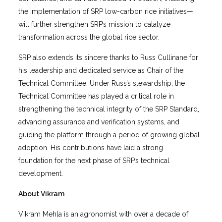
the implementation of SRP low-carbon rice initiatives—
will further strengthen SRP’s mission to catalyze
transformation across the global rice sector.
SRP also extends its sincere thanks to Russ Cullinane for
his leadership and dedicated service as Chair of the
Technical Committee. Under Russ’s stewardship, the
Technical Committee has played a critical role in
strengthening the technical integrity of the SRP Standard,
advancing assurance and verification systems, and
guiding the platform through a period of growing global
adoption. His contributions have laid a strong
foundation for the next phase of SRP’s technical
development.
About Vikram
Vikram Mehla is an agronomist with over a decade of