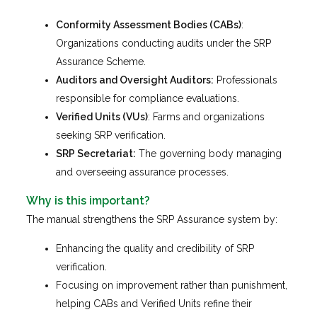
Conformity Assessment Bodies (CABs)
:
Organizations conducting audits under the SRP
Assurance Scheme.
Auditors and Oversight Auditors:
Professionals
responsible for compliance evaluations.
Verified Units (VUs)
: Farms and organizations
seeking SRP verification.
SRP Secretariat:
The governing body managing
and overseeing assurance processes.
Why is this important?
The manual strengthens the SRP Assurance system by:
Enhancing the quality and credibility of SRP
verification.
Focusing on improvement rather than punishment,
helping CABs and Verified Units refine their