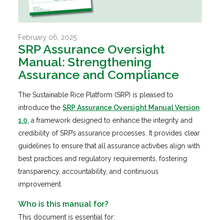
February 06, 2025
SRP Assurance Oversight
Manual: Strengthening
Assurance and Compliance
The Sustainable Rice Platform (SRP) is pleased to
introduce the
SRP Assurance Oversight Manual Version
1.0
,
a framework designed to enhance the integrity and
credibility of SRP’s assurance processes. It provides clear
guidelines to ensure that all assurance activities align with
best practices and regulatory requirements, fostering
transparency, accountability, and continuous
improvement.
Who is this manual for?
This document is essential for: