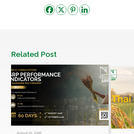
Related Post
August 05, 2026