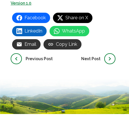
Version 1.0
.
Facebook
Share on X
LinkedIn
WhatsApp
Email
Copy Link
Previous Post
Next Post