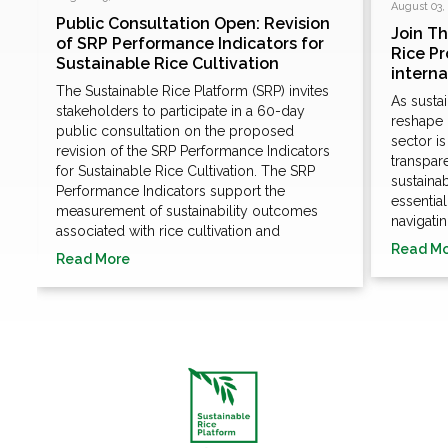
August 03,
Public Consultation Open: Revision
Join T
of SRP Performance Indicators for
Rice P
Sustainable Rice Cultivation
e
intern
The Sustainable Rice Platform (SRP) invites
As susta
stakeholders to participate in a 60-day
n
reshape 
public consultation on the proposed
sector i
revision of the SRP Performance Indicators
transpare
for Sustainable Rice Cultivation. The SRP
sustaina
Performance Indicators support the
essentia
measurement of sustainability outcomes
navigatin
associated with rice cultivation and
Read M
Read More