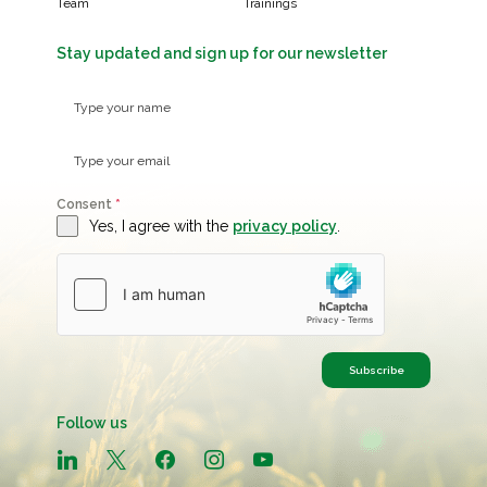
Team
Trainings
Stay updated and sign up for our newsletter
Consent
*
Yes, I agree with the
privacy policy
.
Subscribe
Follow us
linkedin
x
facebook
instagram
youtube