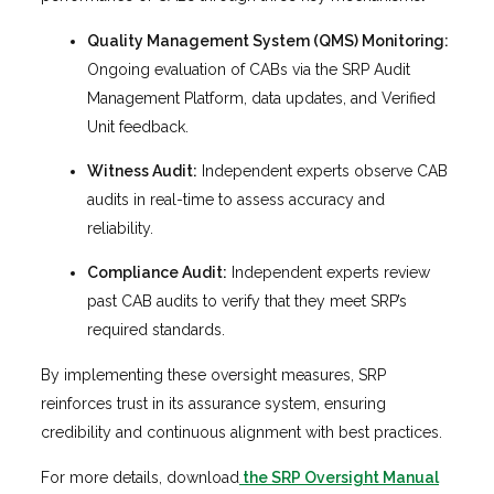
Quality Management System (QMS) Monitoring:
Ongoing evaluation of CABs via the SRP Audit
Management Platform, data updates, and Verified
Unit feedback.
Witness Audit:
Independent experts observe CAB
audits in real-time to assess accuracy and
reliability.
Compliance Audit:
Independent experts review
past CAB audits to verify that they meet SRP’s
required standards.
By implementing these oversight measures, SRP
reinforces trust in its assurance system, ensuring
credibility and continuous alignment with best practices.
For more details, download
the SRP Oversight Manual