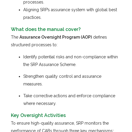
processes.
Aligning SRP’s assurance system with global best
practices.
What does the manual cover
?
The
Assurance Oversight Program (AOP)
defines
structured processes to:
Identify potential risks and non-compliance within
the SRP Assurance Scheme.
Strengthen quality control and assurance
measures.
Take corrective actions and enforce compliance
where necessary.
Key Oversight Activities
To ensure high-quality assurance, SRP monitors the
performance of CABs through three key mechanisms
: