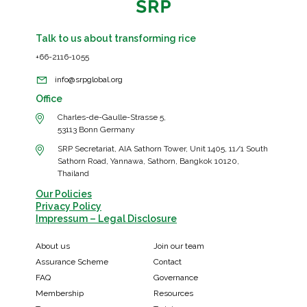
Talk to us about transforming rice
+66-2116-1055
info@srpglobal.org
Office
Charles-de-Gaulle-Strasse 5,
53113 Bonn Germany
SRP Secretariat, AIA Sathorn Tower, Unit 1405, 11/1 South
Sathorn Road, Yannawa, Sathorn, Bangkok 10120,
Thailand
Our Policies
Privacy Policy
Impressum – Legal Disclosure
About us
Join our team
Assurance Scheme
Contact
FAQ
Governance
Membership
Resources