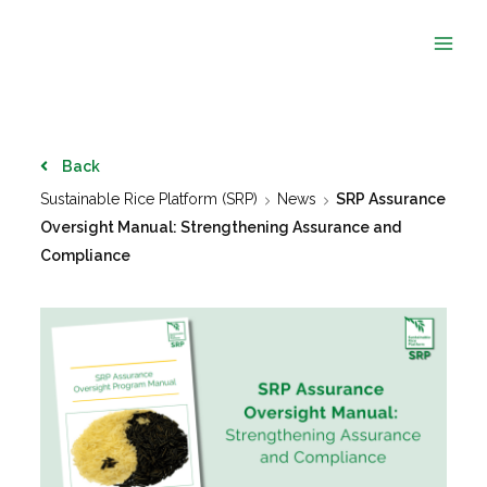
Skip
to
content
Back
Sustainable Rice Platform (SRP)
News
SRP Assurance
Oversight Manual: Strengthening Assurance and
Compliance