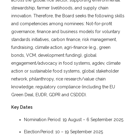
stewardship, farmer livelihoods, and supply chain
innovation. Therefore, the Board seeks the following skills
and competencies among nominees: Not-for-profit
governance, finance and business models for voluntary
standards initiatives, carbon finance, risk management,
fundraising, climate action, agri-finance (e.g., green
bonds, VCM, development funding), global
engagement/advocacy in food systems, agdev, climate
action or sustainable food systems, global stakeholder
network, philanthropy, rice research/value chain
knowledge, regulatory compliance (including the EU
Green Deal, EUDR, GDPR and CSDDD).
Key Dates
Nomination Period: 19 August – 6 September 2025
Election Period: 10 – 19 September 2025