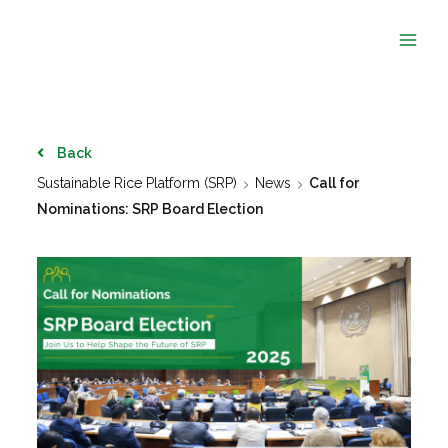
Skip
to
content
Back
Sustainable Rice Platform (SRP)
News
Call for
Nominations: SRP Board Election