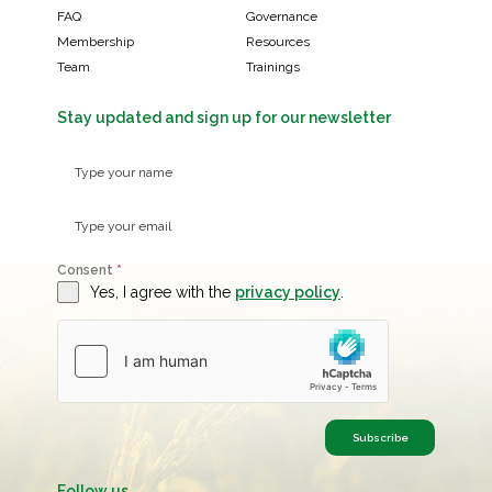
FAQ
Governance
Membership
Resources
Team
Trainings
Stay updated and sign up for our newsletter
Consent
*
Yes, I agree with the
privacy policy
.
Subscribe
Follow us