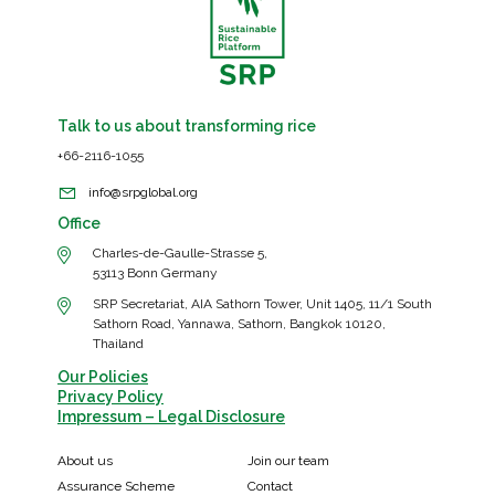
Talk to us about transforming rice
+66-2116-1055
info@srpglobal.org
Office
Charles-de-Gaulle-Strasse 5,
53113 Bonn Germany
SRP Secretariat, AIA Sathorn Tower, Unit 1405, 11/1 South
Sathorn Road, Yannawa, Sathorn, Bangkok 10120,
Thailand
Our Policies
Privacy Policy
Impressum – Legal Disclosure
About us
Join our team
Assurance Scheme
Contact