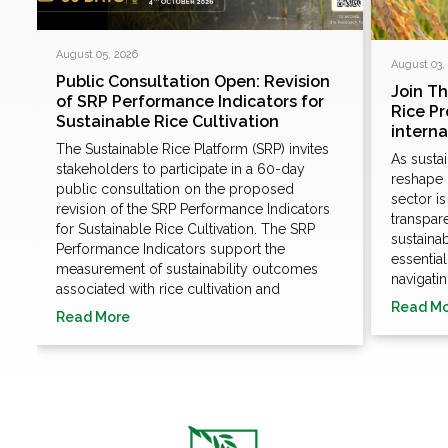
August 05, 2026
August 03,
Public Consultation Open: Revision
Join T
of SRP Performance Indicators for
Rice P
Sustainable Rice Cultivation
e
intern
The Sustainable Rice Platform (SRP) invites
As susta
stakeholders to participate in a 60-day
n
reshape 
public consultation on the proposed
sector i
revision of the SRP Performance Indicators
transpare
for Sustainable Rice Cultivation. The SRP
sustaina
Performance Indicators support the
essentia
measurement of sustainability outcomes
navigatin
associated with rice cultivation and
Read M
Read More