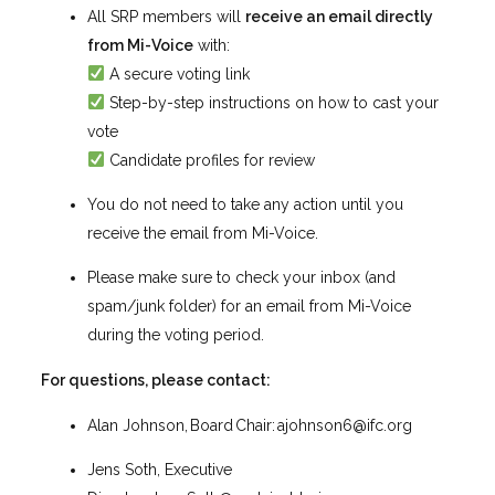
All SRP members will
receive an email directly
from Mi-Voice
with:
A secure voting link
Step-by-step instructions on how to cast your
vote
Candidate profiles for review
You do not need to take any action until you
receive the email from Mi-Voice.
Please make sure to check your inbox (and
spam/junk folder) for an email from Mi-Voice
during the voting period.
For questions, please contact:
Alan Johnson, Board Chair:
ajohnson6@ifc.org
Jens Soth, Executive