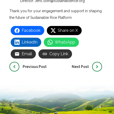
Director:
Jens.Soth@sustainablerice.org
Thank you for your engagement and support in shaping
the future of Sustainable Rice Platform
Facebook
Share on X
LinkedIn
WhatsApp
Email
Copy Link
Previous Post
Next Post