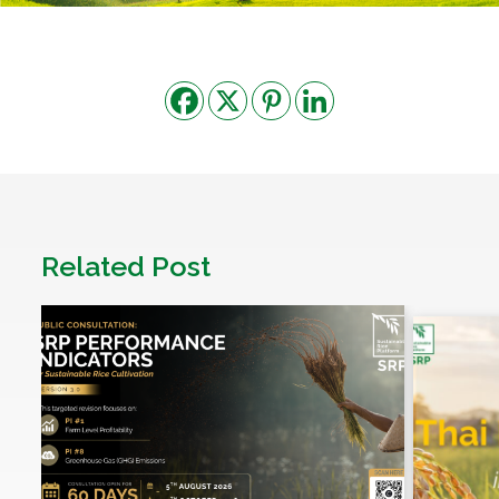
Related Post