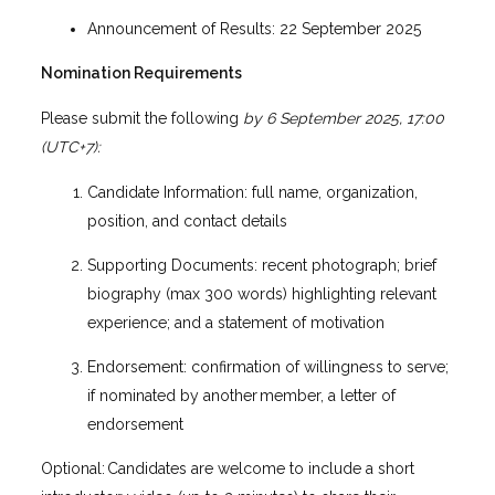
Announcement of Results: 22 September 2025
Nomination Requirements
Please submit the following
by 6 September 2025, 17:00
(UTC+7):
Candidate Information: full name, organization,
position, and contact details
Supporting Documents: recent photograph; brief
biography (max 300 words) highlighting relevant
experience; and a statement of motivation
Endorsement: confirmation of willingness to serve;
if nominated by another member, a letter of
endorsement
Optional: Candidates are welcome to include a short