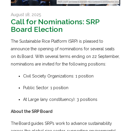
August 18, 2025
Call for Nominations: SRP
Board Election
The Sustainable Rice Platform (SRP) is pleased to
announce the opening of nominations for several seats
on its Board. With several terms ending on 22 September,
nominations are invited for the following positions:
Civil Society Organizations: 1 position
Public Sector: 1 position
At Large (any constituency): 3 positions
About the SRP Board
The Board guides SRP’s work to advance sustainability
across the global rice sector, supporting environmental