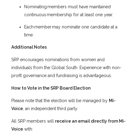
Nominating members must have maintained
continuous membership for at least one year.
Each member may nominate one candidate at a
time.
Additional Notes
SRP encourages nominations from women and
individuals from the Global South. Experience with non-
profit governance and fundraising is advantageous.
How to Vote in the SRP Board Election
Please note that the election will be managed by
Mi-
Voice
, an independent third party.
All SRP members will
receive an email directly from Mi-
Voice
with: