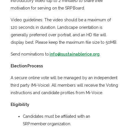
introductory video (up to 2 minutes) to share their
motivation for serving on the SRP Board.
Video guidelines: The video should be a maximum of
120 seconds in duration. Landscape orientation is
generally preferred over portrait, and an HD file will
display best. Please keep the maximum file size to 50MB.
Send nominations to
info@sustainablerice.org
.
Election Process
A secure online vote will be managed by an independent
third party (Mi-Voice). All members will receive the Voting
instructions and candidate profiles from Mi-Voice.
Eligibility
Candidates must be affiliated with an
SRP member organization.