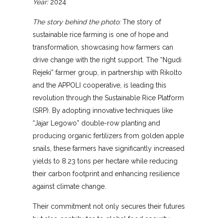
Year:
2024
The story behind the photo:
The story of
sustainable rice farming is one of hope and
transformation, showcasing how farmers can
drive change with the right support. The “Ngudi
Rejeki” farmer group, in partnership with Rikolto
and the APPOLI cooperative, is leading this
revolution through the Sustainable Rice Platform
(SRP). By adopting innovative techniques like
“Jajar Legowo” double-row planting and
producing organic fertilizers from golden apple
snails, these farmers have significantly increased
yields to 8.23 tons per hectare while reducing
their carbon footprint and enhancing resilience
against climate change.
Their commitment not only secures their futures