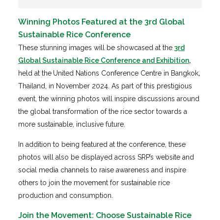
Winning Photos Featured at the 3rd Global
Sustainable Rice Conference
These stunning images will be showcased at the
3rd
Global Sustainable Rice Conference and Exhibition
,
held at the
United Nations Conference Centre in Bangkok
,
Thailand, in November 2024. As part of this prestigious
event, the winning photos will inspire discussions around
the global transformation of the rice sector towards a
more sustainable, inclusive future.
In addition to being featured at the conference, these
photos will also be displayed across SRP’s website and
social media channels to raise awareness and inspire
others to join the movement for sustainable rice
production and consumption.
Join the Movement: Choose Sustainable Rice