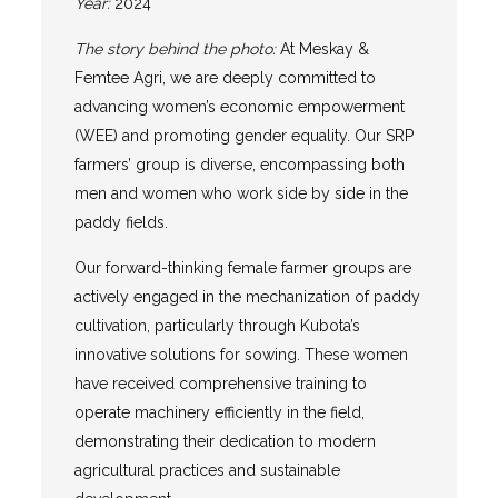
Year:
2024
The story behind the photo:
At Meskay &
Femtee Agri, we are deeply committed to
advancing women’s economic empowerment
(WEE) and promoting gender equality. Our SRP
farmers’ group is diverse, encompassing both
men and women who work side by side in the
paddy fields.
Our forward-thinking female farmer groups are
actively engaged in the mechanization of paddy
cultivation, particularly through Kubota’s
innovative solutions for sowing. These women
have received comprehensive training to
operate machinery efficiently in the field,
demonstrating their dedication to modern
agricultural practices and sustainable