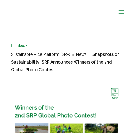
Skip
to
content
Back
Sustainable Rice Platform (SRP)
News
Snapshots of
Sustainability: SRP Announces Winners of the 2nd
Global Photo Contest