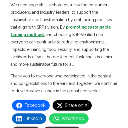
We encourage all stakeholders, including consumers,
producers, and industry leaders, to support the
sustainable rice transformation by embracing practices
that align with SRP’s vision. By
promoting sustainable
farming methods
and choosing SRP-Verified rice,
everyone can contribute to reducing environmental
impacts, enhancing food security, and supporting the
livelihoods of smallholder farmers, fostering a healthier
and more sustainable future for all.
Thank you to everyone who participated in the contest,
and congratulations to the winners! Together, we continue
to drive positive change in the global rice sector.
Facebook
Share on X
LinkedIn
WhatsApp