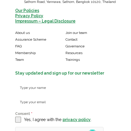
Sathorn Road, Yannawa, Sathorn, Bangkok 10120, Thailand
Our Policies
Privacy Policy
Impressum – Legal Disclosure
About us
Join our team
Assurance Scheme
Contact
FAQ
Governance
Membership
Resources
Team
Trainings
Stay updated and sign up for our newsletter
Consent
*
Yes, I agree with the
privacy policy
.