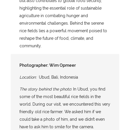
but also contributes to global food security,
highlighting the essential role of sustainable
agriculture in combating hunger and
environmental challenges. Behind the serene
rice fields lies a powerful movement poised to
reshape the future of food, climate, and
community.
Photographer:
Wim Opmeer
Location:
Ubud, Bali, Indonesia
The story behind the photo
: In Ubud, you find
some of the most beautiful rice fields in the
world. During our visit, we encountered this very
friendly old rice farmer. We asked him if we
could take a photo of him, and we didn’t even
have to ask him to smile for the camera.