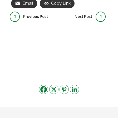
Email
Copy Link
Previous Post
Next Post