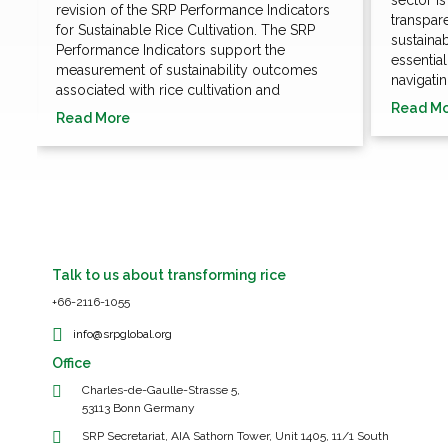
revision of the SRP Performance Indicators
transpare
for Sustainable Rice Cultivation. The SRP
sustaina
Performance Indicators support the
essentia
measurement of sustainability outcomes
navigatin
associated with rice cultivation and
Read M
Read More
Talk to us about transforming rice
+66-2116-1055
info@srpglobal.org
Office
Charles-de-Gaulle-Strasse 5,
53113 Bonn Germany
SRP Secretariat, AIA Sathorn Tower, Unit 1405, 11/1 South