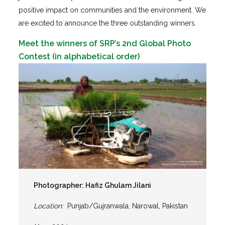
positive impact on communities and the environment. We
are excited to announce the three outstanding winners.
Meet the winners of SRP’s 2nd Global Photo
Contest (in alphabetical order)
Photographer: Hafiz Ghulam Jilani
Location:
Punjab/Gujranwala, Narowal, Pakistan