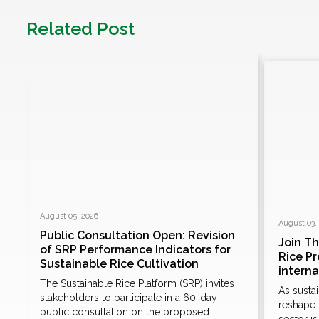
Related Post
August 05, 2026
August 03,
Public Consultation Open: Revision
Join T
of SRP Performance Indicators for
Rice P
Sustainable Rice Cultivation
e
intern
The Sustainable Rice Platform (SRP) invites
As susta
stakeholders to participate in a 60-day
n
reshape 
public consultation on the proposed
sector i