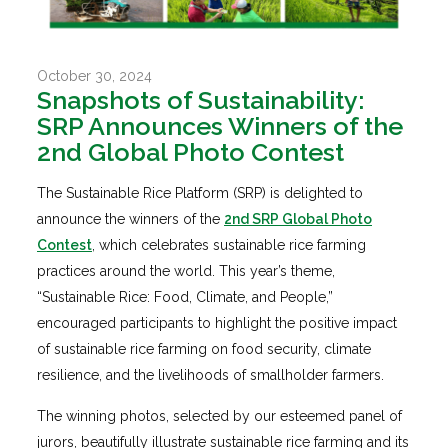
October 30, 2024
Snapshots of Sustainability:
SRP Announces Winners of the
2nd Global Photo Contest
The Sustainable Rice Platform (SRP) is delighted to
announce the winners of the
2nd SRP Global Photo
Contest
, which celebrates sustainable rice farming
practices around the world. This year’s theme,
“Sustainable Rice: Food, Climate, and People,”
encouraged participants to highlight the positive impact
of sustainable rice farming on food security, climate
resilience, and the livelihoods of smallholder farmers.
The winning photos, selected by our esteemed panel of
jurors, beautifully illustrate sustainable rice farming and its