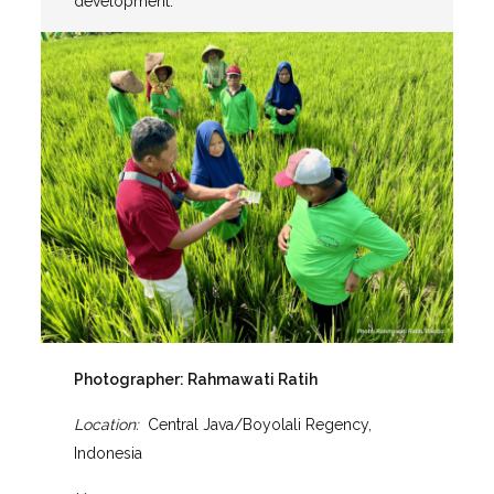
development.
Photographer:
Rahmawati Ratih
Location:
Central Java/Boyolali Regency,
Indonesia