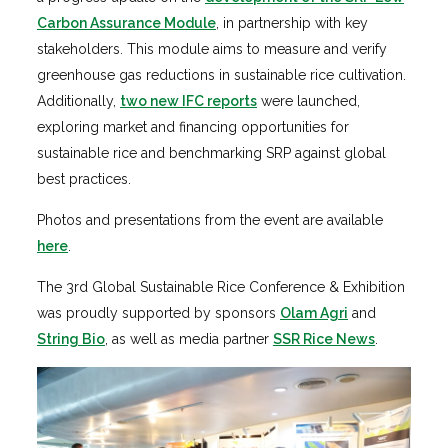
Carbon Assurance Module
, in partnership with key
stakeholders. This module aims to measure and verify
greenhouse gas reductions in sustainable rice cultivation.
Additionally,
two new IFC reports
were launched,
exploring market and financing opportunities for
sustainable rice and benchmarking SRP against global
best practices.
Photos and presentations from the event are available
here
.
The 3rd Global Sustainable Rice Conference & Exhibition
was proudly supported by sponsors
Olam Agri
and
String Bio
, as well as media partner
SSR Rice News
.