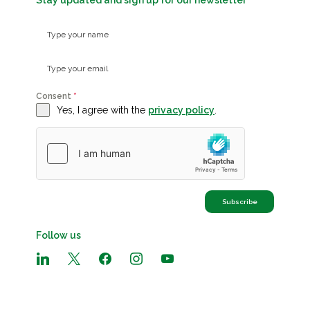
Stay updated and sign up for our newsletter
Consent
*
Yes, I agree with the
privacy policy
.
Subscribe
Follow us
linkedin
x
facebook
instagram
youtube