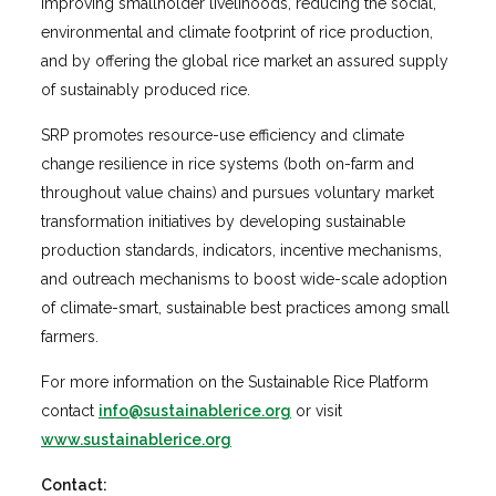
improving smallholder livelihoods, reducing the social,
environmental and climate footprint of rice production,
and by offering the global rice market an assured supply
of sustainably produced rice.
SRP promotes resource-use efficiency and climate
change resilience in rice systems (both on-farm and
throughout value chains) and pursues voluntary market
transformation initiatives by developing sustainable
production standards, indicators, incentive mechanisms,
and outreach mechanisms to boost wide-scale adoption
of climate-smart, sustainable best practices among small
farmers.
For more information on the Sustainable Rice Platform
contact
info@sustainablerice.org
or visit
www.sustainablerice.org
Contact: