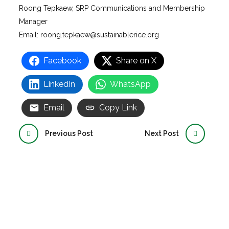
Roong Tepkaew, SRP Communications and Membership
Manager
Email: roong.tepkaew@sustainablerice.org
Facebook
Share on X
LinkedIn
WhatsApp
Email
Copy Link
Previous Post
Next Post