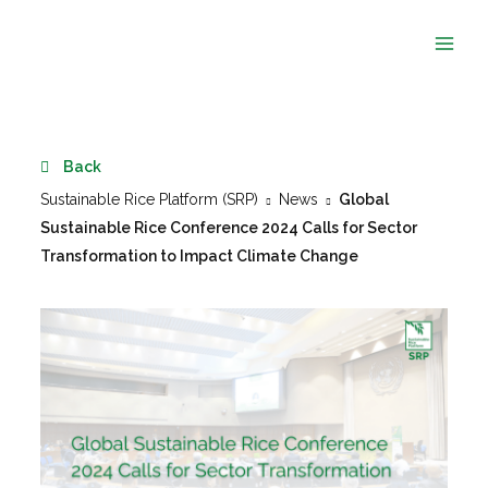
Skip
to
content
Back
Sustainable Rice Platform (SRP)
News
Global
Sustainable Rice Conference 2024 Calls for Sector
Transformation to Impact Climate Change