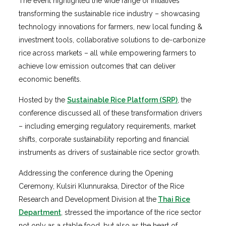
The event highlighted the wide range of initiatives
transforming the sustainable rice industry – showcasing
technology innovations for farmers, new local funding &
investment tools, collaborative solutions to de-carbonize
rice across markets – all while empowering farmers to
achieve low emission outcomes that can deliver
economic benefits.
Hosted by the
Sustainable Rice Platform (SRP)
, the
conference discussed all of these transformation drivers
– including emerging regulatory requirements, market
shifts, corporate sustainability reporting and financial
instruments as drivers of sustainable rice sector growth.
Addressing the conference during the Opening
Ceremony, Kulsiri Klunnuraksa, Director of the Rice
Research and Development Division at the
Thai Rice
Department
, stressed the importance of the rice sector
not only as a stable food, but also as the heart of