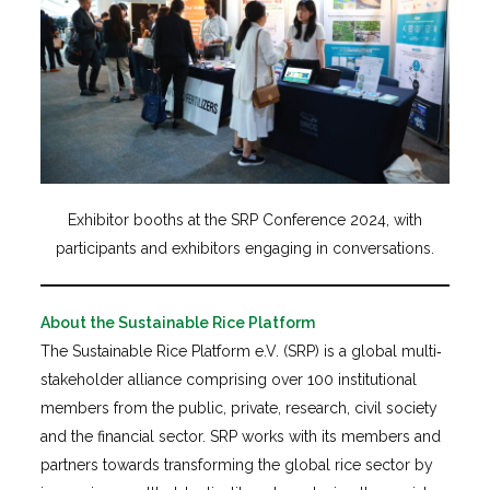
Exhibitor booths at the SRP Conference 2024, with
participants and exhibitors engaging in conversations.
About the Sustainable Rice Platform
The Sustainable Rice Platform e.V. (SRP) is a global multi‐
stakeholder alliance comprising over 100 institutional
members from the public, private, research, civil society
and the financial sector. SRP works with its members and
partners towards transforming the global rice sector by