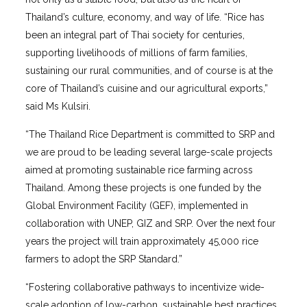
Thailand’s culture, economy, and way of life. “Rice has
been an integral part of Thai society for centuries,
supporting livelihoods of millions of farm families,
sustaining our rural communities, and of course is at the
core of Thailand’s cuisine and our agricultural exports,”
said Ms Kulsiri.
“The Thailand Rice Department is committed to SRP and
we are proud to be leading several large-scale projects
aimed at promoting sustainable rice farming across
Thailand. Among these projects is one funded by the
Global Environment Facility (GEF), implemented in
collaboration with UNEP, GIZ and SRP. Over the next four
years the project will train approximately 45,000 rice
farmers to adopt the SRP Standard.”
“Fostering collaborative pathways to incentivize wide-
scale adoption of low-carbon, sustainable best practices