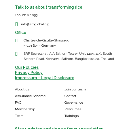
Talk to us about transforming rice
+66-2116-1055
info@srpglobal.org
Office
Charles-de-Gaulle-Strasse 5,
53113 Bonn Germany
SRP Secretariat, AIA Sathorn Tower, Unit 1405, 11/1 South
Sathorn Road, Yannawa, Sathorn, Bangkok 10120, Thailand
Our Policies
Privacy Policy
Impressum – Legal Disclosure
About us
Join our team
Assurance Scheme
Contact
FAQ
Governance
Membership
Resources
Team
Trainings