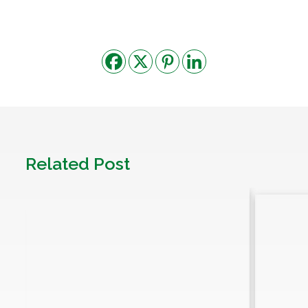
Related Post