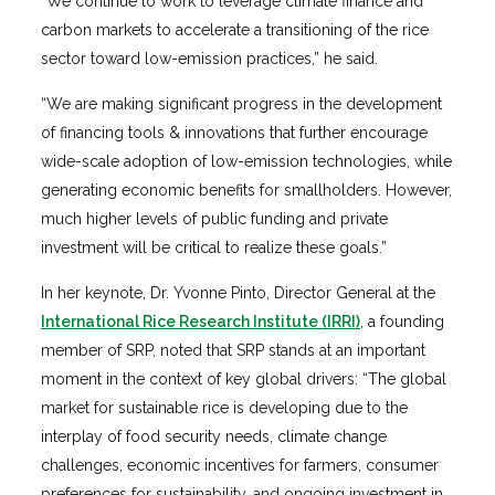
“We continue to work to leverage climate finance and
carbon markets to accelerate a transitioning of the rice
sector toward low-emission practices,” he said.
“We are making significant progress in the development
of financing tools & innovations that further encourage
wide-scale adoption of low-emission technologies, while
generating economic benefits for smallholders. However,
much higher levels of public funding and private
investment will be critical to realize these goals.”
In her keynote, Dr. Yvonne Pinto, Director General at the
International Rice Research Institute (IRRI)
, a founding
member of SRP, noted that SRP stands at an important
moment in the context of key global drivers: “The global
market for sustainable rice is developing due to the
interplay of food security needs, climate change
challenges, economic incentives for farmers, consumer
preferences for sustainability, and ongoing investment in