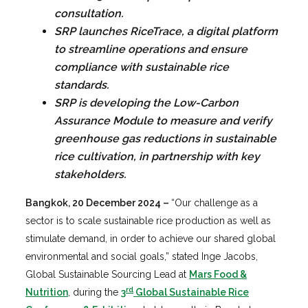
consultation.
SRP launches RiceTrace, a digital platform
to streamline operations and ensure
compliance with sustainable rice
standards.
SRP is developing the Low-Carbon
Assurance Module to measure and verify
greenhouse gas reductions in sustainable
rice cultivation, in partnership with key
stakeholders.
Bangkok, 20 December 2024
–
“Our challenge as a
sector is to scale sustainable rice production as well as
stimulate demand, in order to achieve our shared global
environmental and social goals,” stated Inge Jacobs,
Global Sustainable Sourcing Lead at
Mars Food &
rd
Nutrition
, during the
3
Global Sustainable Rice