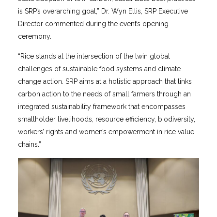
is SRP’s overarching goal,” Dr. Wyn Ellis, SRP Executive
Director commented during the event’s opening
ceremony.
“Rice stands at the intersection of the twin global
challenges of sustainable food systems and climate
change action. SRP aims at a holistic approach that links
carbon action to the needs of small farmers through an
integrated sustainability framework that encompasses
smallholder livelihoods, resource efficiency, biodiversity,
workers’ rights and women’s empowerment in rice value
chains.”