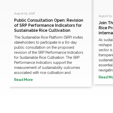
August 05, 2026
August 03,
Public Consultation Open: Revision
Join T
of SRP Performance Indicators for
Rice P
Sustainable Rice Cultivation
e
intern
The Sustainable Rice Platform (SRP) invites
As susta
stakeholders to participate in a 60-day
n
reshape 
public consultation on the proposed
sector i
revision of the SRP Performance Indicators
transpare
for Sustainable Rice Cultivation. The SRP
sustaina
Performance Indicators support the
essentia
measurement of sustainability outcomes
navigatin
associated with rice cultivation and
Read M
Read More