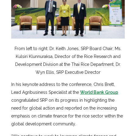
From left to right: Dr. Keith Jones, SRP Board Chair; Ms.
Kulsiri Klunnuraksa, Director of the Rice Research and
Development Division at the Thai Rice Department, Dr.
Wyn Ellis, SRP Executive Director
In his keynote address to the conference, Chris Brett,
Lead Agribusiness Specialist at the
World Bank Group
congratulated SRP on its progress in highlighting the
need for global action and reported on the increasing
emphasis on climate finance for the rice sector within the
global development community.