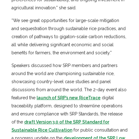
agricultural innovation.” she said.
“We see great opportunities for large-scale mitigation
and sequestration through sustainable rice practices, and
creation of pathways to gigaton-scale carbon reductions,
all while delivering significant economic and social
benefits for farmers, the environment and society.”
Speakers discussed how SRP members and partners
around the world are championing sustainable rice,
showcasing country-level case studies and panel
discussions from around the world. The 2-day event also
featured the
launch of SRP’s new RiceTrace
digital
traceability platform, designed to streamline operations
and ensure compliance with SRP Standards, the release
of the
draft Version 3.0 of the SRP Standard for
Sustainable Rice Cultivation
for public consultation and
a progress update on the
development of the SRP Low