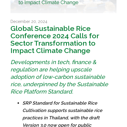
December 20, 2024
Global Sustainable Rice
Conference 2024 Calls for
Sector Transformation to
Impact Climate Change
Developments in tech, finance &
regulation are helping upscale
adoption of low-carbon sustainable
rice, underpinned by the Sustainable
Rice Platform Standard.
SRP Standard for Sustainable Rice
Cultivation supports sustainable rice
practices in Thailand, with the draft
Version 3.0 now open for public