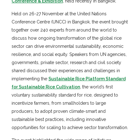
Conference & Exhibition
, held recently in Bangkok.
Held on 26-27 November at the United Nations
Conference Centre (UNCC) in Bangkok, the event brought
together over 240 experts from around the world to
discuss how ongoing transformation of the global rice
sector can drive environmental sustainability, economic
resilience, and social equity. Speakers from UN agencies,
governments, private sector, research and civil society
shared discussed their experiences and challenges in
implementing the
Sustainable Rice Platform Standard
for Sustainable Rice Cultivation
, the world’s first
voluntary sustainability standard for rice, designed to
incentivize farmers, from smallholders to large
producers, to adopt proven climate-smart and
sustainable best practices, including innovative
opportunities for scaling to achieve sector transformation.